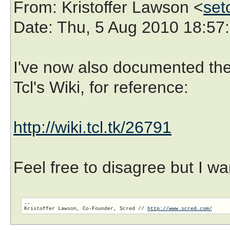
From
: Kristoffer Lawson <
set
Date
: Thu, 5 Aug 2010 18:57
I've now also documented the 
Tcl's Wiki, for reference:
http://wiki.tcl.tk/26791
Feel free to disagree but I wa
-- 

Kristoffer Lawson, Co-Founder, Scred // 
http://www.scred.com/