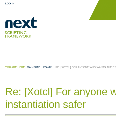
LOG IN
YOU ARE HERE:
MAIN SITE
:
XOWIKI
:
RE: [XOTCL] FOR ANYONE WHO WANTS THEIR 
Re: [Xotcl] For anyone 
instantiation safer