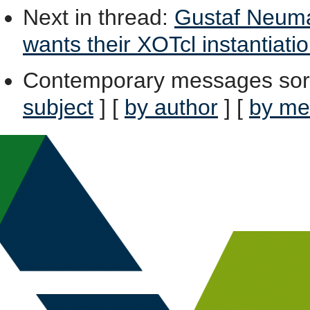
Next in thread
:
Gustaf Neuma
wants their XOTcl instantiatio
Contemporary messages sor
subject
] [
by author
] [
by me