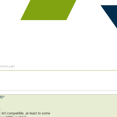
] XOTCLLIB?
om
>
:
 itcl compatible, at least to some