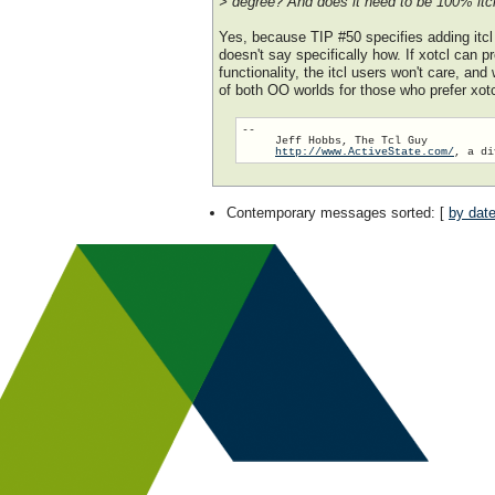
> degree? And does it need to be 100% itcl
Yes, because TIP #50 specifies adding itcl t
doesn't say specifically how. If xotcl can 
functionality, the itcl users won't care, and
of both OO worlds for those who prefer xot
-- 

     Jeff Hobbs, The Tcl Guy

http://www.ActiveState.com/
Contemporary messages sorted
: [
by dat