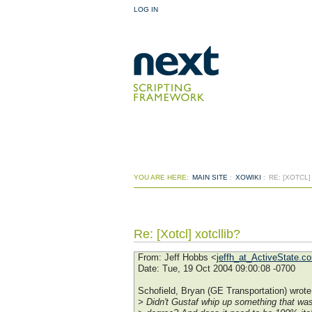
LOG IN
YOU ARE HERE:
MAIN SITE
:
XOWIKI
:
RE: [XOTCL
Re: [Xotcl] xotcllib?
From
: Jeff Hobbs <
jeffh_at_ActiveState.c
Date
: Tue, 19 Oct 2004 09:00:08 -0700
Schofield, Bryan (GE Transportation) wrote
> Didn't Gustaf whip up something that was