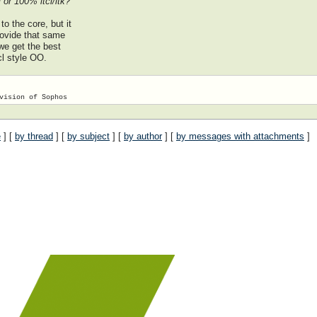
 or 100% itcl/itk?
o the core, but it
provide that same
 we get the best
cl style OO.
e
] [
by thread
] [
by subject
] [
by author
] [
by messages with attachments
]