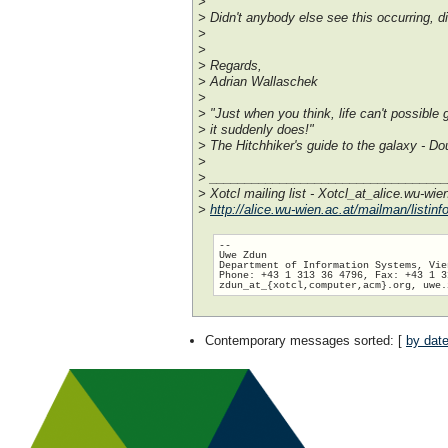
>
> Didn't anybody else see this occurring, 
>
>
> Regards,
> Adrian Wallaschek
>
> "Just when you think, life can't possible 
> it suddenly does!"
> The Hitchhiker's guide to the galaxy - 
>
> _________________________________
> Xotcl mailing list - Xotcl_at_alice.wu-wie
>
http://alice.wu-wien.ac.at/mailman/listinfo
-- 

Uwe Zdun

Department of Information Systems, Vie
Phone: +43 1 313 36 4796, Fax: +43 1 3
zdun_at_{xotcl,computer,acm}.org, uwe.
Contemporary messages sorted
: [
by dat