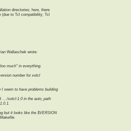
llation directories; here, there
e (due to Tcl compatibility; Tcl
ian Wallaschek wrote:
"too much" in everything.
version number for xotcl
w I seem to have problems building
 ..../xotcl-1.0 in the auto_path
1.0.1.
ong but it looks like the $VERSION
 Makefile.