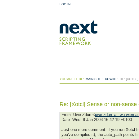
LOG IN
YOU ARE HERE:
MAIN SITE
:
XOWIKI
:
RE: [XOTCL
Re: [Xotcl] Sense or non-sense
From
: Uwe Zdun <
uwe.zdun_at_wu-wien.ac
Date
: Wed, 8 Jan 2003 16:42:19 +0100
Just one more comment: if you run Xotcl fro
you've compiled it), the auto_path points fir