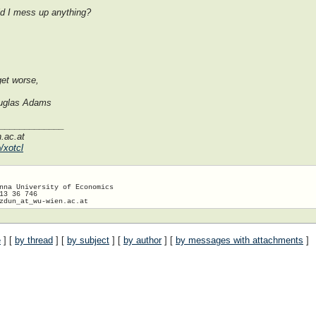
did I mess up anything?
get worse,
Douglas Adams
______________
n.ac.at
/xotcl
nna University of Economics

13 36 746

zdun_at_wu-wien.
e
] [
by thread
] [
by subject
] [
by author
] [
by messages with attachments
]