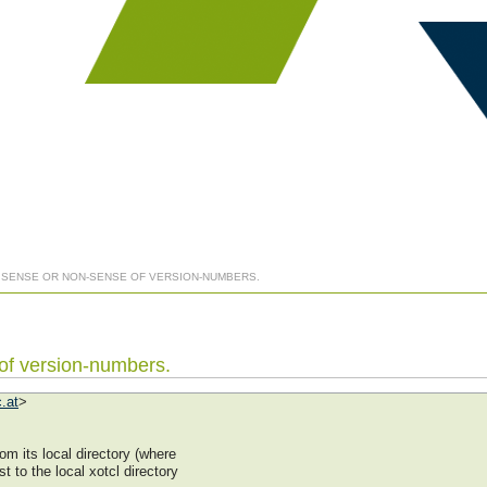
] SENSE OR NON-SENSE OF VERSION-NUMBERS.
 of version-numbers.
.at
>
m its local directory (where
st to the local xotcl directory