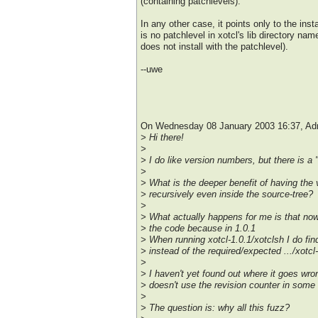
(containing patchlevels).
In any other case, it points only to the insta
is no patchlevel in xotcl's lib directory nam
does not install with the patchlevel).
--uwe
On Wednesday 08 January 2003 16:37, Adr
> Hi there!
>
> I do like version numbers, but there is a 
>
> What is the deeper benefit of having the 
> recursively even inside the source-tree?
>
> What actually happens for me is that no
> the code because in 1.0.1
> When running xotcl-1.0.1/xotclsh I do find
> instead of the required/expected .../xotcl-
>
> I haven't yet found out where it goes wr
> doesn't use the revision counter in some
>
> The question is: why all this fuzz?