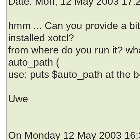
Date
: Mon, 12 May 2003 17:
hmm ... Can you provide a bi
installed xotcl?
from where do you run it? what
auto_path (
use: puts $auto_path at the 
Uwe
On Monday 12 May 2003 16:3