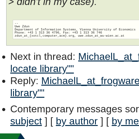
> didn't in my case).
-- 

Uwe Zdun

Department of Information Systems, Vienna University of Economics

Phone: +43 1 313 36 4796, Fax: +43 1 313 36 746

zdun_at_{xotcl,computer,acm}.org, uwe.zdun_at_wu-wien.
Next in thread
:
MichaelL_at_f
locate library""
Reply
:
MichaelL_at_frogware.
library""
Contemporary messages sor
subject
] [
by author
] [
by me