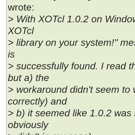
wrote:
> With XOTcl 1.0.2 on Window
XOTcl
> library on your system!" mes
is
> successfully found. I read 
but a) the
> workaround didn't seem to w
correctly) and
> b) it seemed like 1.0.2 was
obviously