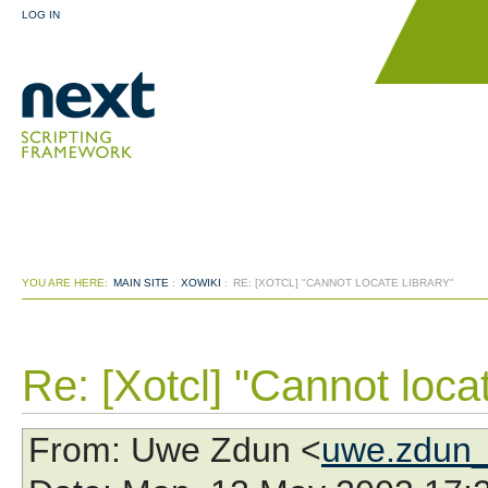
LOG IN
YOU ARE HERE:
MAIN SITE
:
XOWIKI
:
RE: [XOTCL] "CANNOT LOCATE LIBRARY"
Re: [Xotcl] "Cannot locat
From
: Uwe Zdun <
uwe.zdun_