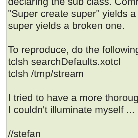
declaring the sub class. Com
"Super create super" yields a
super yields a broken one.
To reproduce, do the followin
tclsh searchDefaults.xotcl
tclsh /tmp/stream
I tried to have a more thorou
I couldn't illuminate myself ...
//stefan