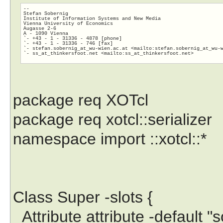
-- 

Stefan Sobernig

Institute of Information Systems and New Media

Vienna University of Economics	

Augasse 2-6

A - 1090 Vienna

`- +43 - 1 - 31336 - 4878 [phone]

`- +43 - 1 - 31336 - 746 [fax]

`- stefan.sobernig_at_wu-wien.ac.at <mailto:stefan.sobernig_at_wu-
`- ss_at_thinkersfoot.net <mailto:ss_at_thinkersfoot.
net>

package req XOTcl
package req xotcl::serializer
namespace import ::xotcl::*
Class Super -slots {
Attribute attribute -default 