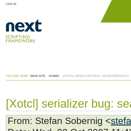
LOG IN
YOU ARE HERE:
MAIN SITE
:
XOWIKI
:
[XOTCL] SERIALIZER BUG: SEARCHDEFAULTS
[Xotcl] serializer bug: s
From
: Stefan Sobernig <
stef