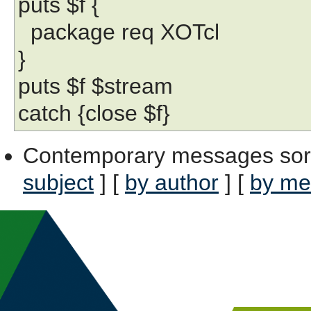
puts $f {
package req XOTcl
}
puts $f $stream
catch {close $f}
Contemporary messages sor
subject
] [
by author
] [
by me