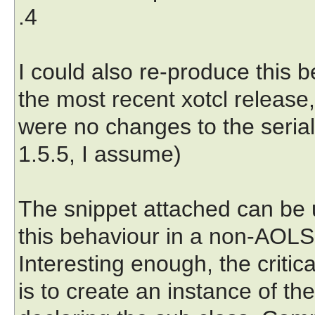
.4
I could also re-produce this 
the most recent xotcl release,
were no changes to the seria
1.5.5, I assume)
The snippet attached can be 
this behaviour in a non-AOLS
Interesting enough, the critica
is to create an instance of 