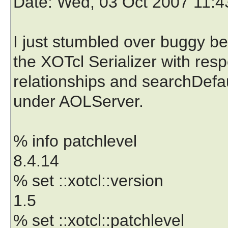
Date
: Wed, 03 Oct 2007 11:
I just stumbled over buggy be
the XOTcl Serializer with resp
relationships and searchDefau
under AOLServer.
% info patchlevel
8.4.14
% set ::xotcl::version
1.5
% set ::xotcl::patchlevel