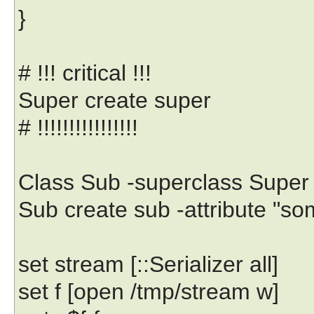
}
# !!! critical !!!
Super create super
# !!!!!!!!!!!!!!!!
Class Sub -superclass Super
Sub create sub -attribute "
set stream [::Serializer all]
set f [open /tmp/stream w]