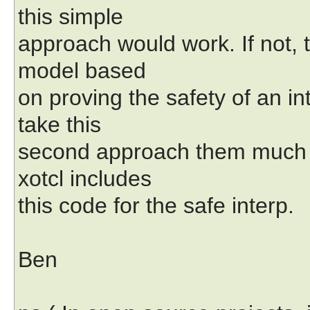
this simple
approach would work. If not, t
model based
on proving the safety of an in
take this
second approach them much 
xotcl includes
this code for the safe interp.
Ben