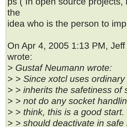
ps ( In open source projects,
the
idea who is the person to imp
On Apr 4, 2005 1:13 PM, Jeff
wrote:
> Gustaf Neumann wrote:
> > Since xotcl uses ordinary 
> > inherits the safetiness of 
> > not do any socket handling,
> > think, this is a good star
> > should deactivate in safe