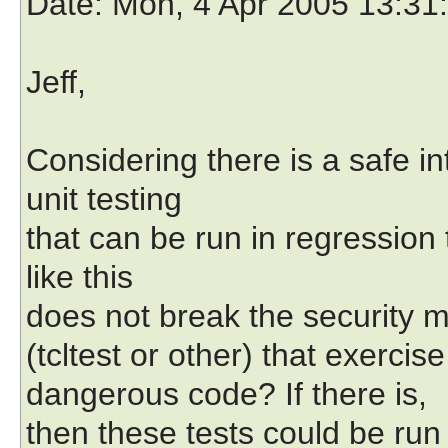
Date
: Mon, 4 Apr 2005 13:31
Jeff,
Considering there is a safe in
unit testing
that can be run in regression
like this
does not break the security m
(tcltest or other) that exercise
dangerous code? If there is,
then these tests could be run 