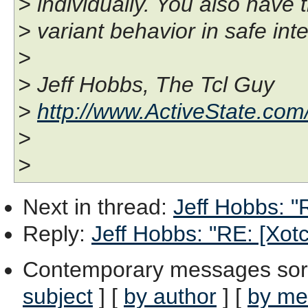
> individually. You also have 
> variant behavior in safe int
>
> Jeff Hobbs, The Tcl Guy
>
http://www.ActiveState.com
>
>
Next in thread
:
Jeff Hobbs: "R
Reply
:
Jeff Hobbs: "RE: [Xotcl
Contemporary messages sor
subject
] [
by author
] [
by me