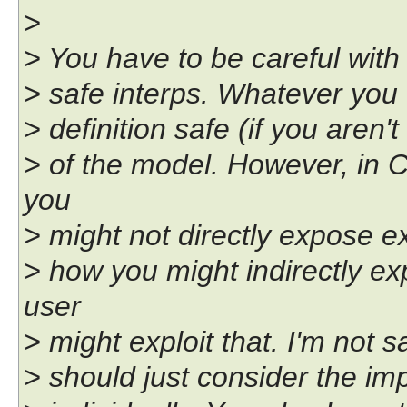
>
> You have to be careful with 
> safe interps. Whatever you c
> definition safe (if you aren'
> of the model. However, in 
you
> might not directly expose ex
> how you might indirectly ex
user
> might exploit that. I'm not s
> should just consider the i