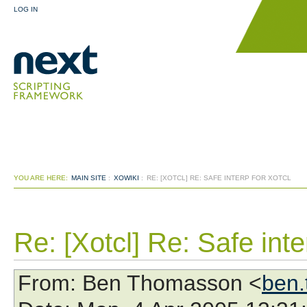
LOG IN
YOU ARE HERE:
MAIN SITE
:
XOWIKI
:
RE: [XOTCL] RE: SAFE INTERP FOR XOTCL
Re: [Xotcl] Re: Safe inte
From
: Ben Thomasson <
ben