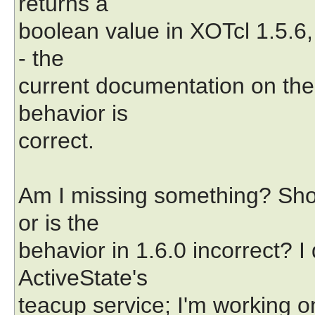
returns a
boolean value in XOTcl 1.5.6, 
- the
current documentation on the
behavior is
correct.
Am I missing something? Sho
or is the
behavior in 1.6.0 incorrect? 
ActiveState's
teacup service; I'm working o