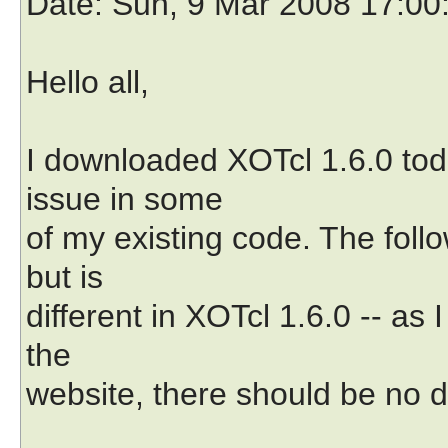
Date
: Sun, 9 Mar 2008 17:00
Hello all,
I downloaded XOTcl 1.6.0 toda
issue in some
of my existing code. The foll
but is
different in XOTcl 1.6.0 -- a
the
website, there should be no d