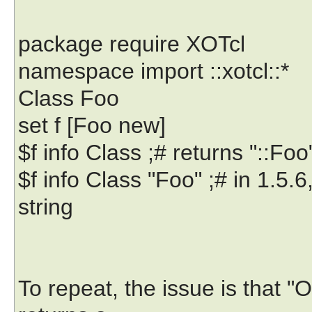
package require XOTcl
namespace import ::xotcl::*
Class Foo
set f [Foo new]
$f info Class ;# returns "::Fo
$f info Class "Foo" ;# in 1.5.6
string
To repeat, the issue is that 