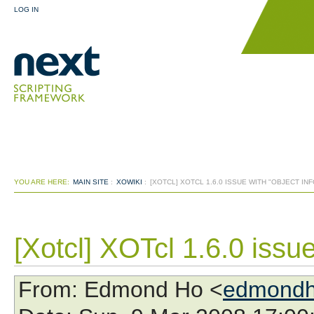
LOG IN
YOU ARE HERE:
MAIN SITE
:
XOWIKI
:
[XOTCL] XOTCL 1.6.0 ISSUE WITH "OBJECT IN
[Xotcl] XOTcl 1.6.0 issue
From
: Edmond Ho <
edmondh