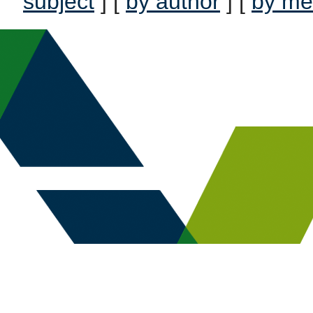
subject
] [
by author
] [
by me