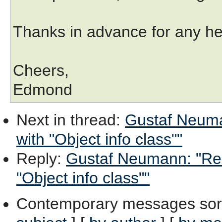
Thanks in advance for any he
Cheers,
Edmond
Next in thread
:
Gustaf Neuman
with "Object info class""
Reply
:
Gustaf Neumann: "Re: 
"Object info class""
Contemporary messages sor