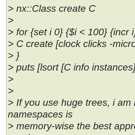
> nx::Class create C
>
> for {set i 0} {$i < 100} {incr i
> C create [clock clicks -mic
> }
> puts [lsort [C info instances]
>
>
> If you use huge trees, i am 
namespaces is
> memory-wise the best appro