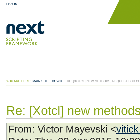
LOG IN
YOU ARE HERE:
MAIN SITE
:
XOWIKI
:
RE: [XOTCL] NEW METHODS, REQUEST FOR 
Re: [Xotcl] new methods
From
: Victor Mayevski <
vitic