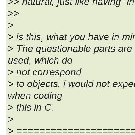
>> natural, just like having "in
>>
>
> is this, what you have in m
> The questionable parts ar
used, which do
> not correspond
> to objects. i would not exp
when coding
> this in C.
>
> ====================