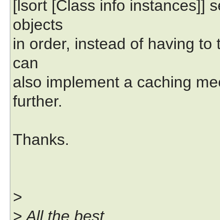
[lsort [Class info instances]] 
objects
in order, instead of having to 
can
also implement a caching me
further.
Thanks.
>
> All the best