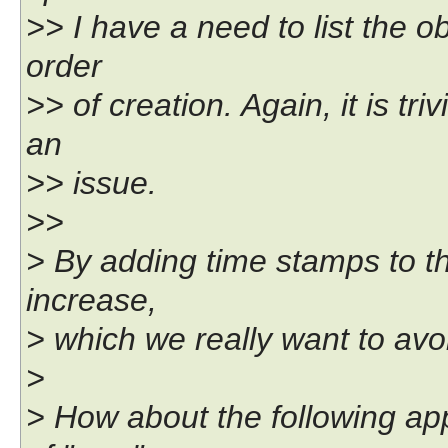
>> I have a need to list the ob
order
>> of creation. Again, it is triv
an
>> issue.
>>
> By adding time stamps to the
increase,
> which we really want to avo
>
> How about the following app