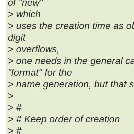
of "new"
> which
> uses the creation time as o
digit
> overflows,
> one needs in the general ca
"format" for the
> name generation, but that s
>
> #
> # Keep order of creation
> #