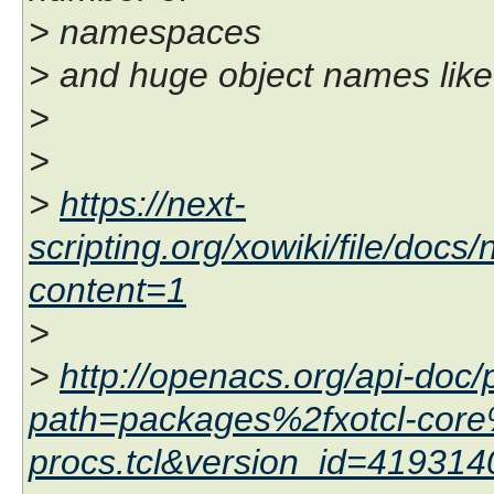
> namespaces
> and huge object names like 
>
>
>
https://next-
scripting.org/xowiki/file/doc
content=1
>
>
http://openacs.org/api-doc/
path=packages%2fxotcl-core
procs.tcl&version_id=41931