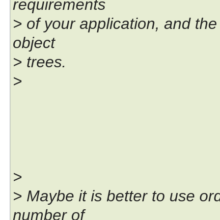
requirements
> of your application, and the 
object
> trees.
>
>
> Maybe it is better to use o
number of