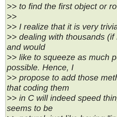
>> to find the first object or 
>>
>> I realize that it is very tri
>> dealing with thousands (if n
and would
>> like to squeeze as much 
possible. Hence, I
>> propose to add those meth
that coding them
>> in C will indeed speed thi
seems to be