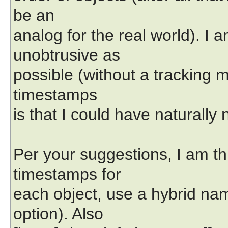
be an
analog for the real world). I a
unobtrusive as
possible (without a tracking
timestamps
is that I could have naturall
Per your suggestions, I am th
timestamps for
each object, use a hybrid na
option). Also