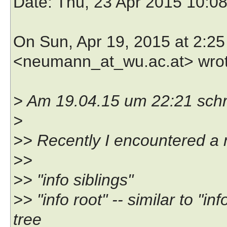
Date
: Thu, 23 Apr 2015 10:0
On Sun, Apr 19, 2015 at 2:
<neumann_at_wu.ac.at> wrot
> Am 19.04.15 um 22:21 schr
>
>> Recently I encountered a 
>>
>> "info siblings"
>> "info root" -- similar to "i
tree