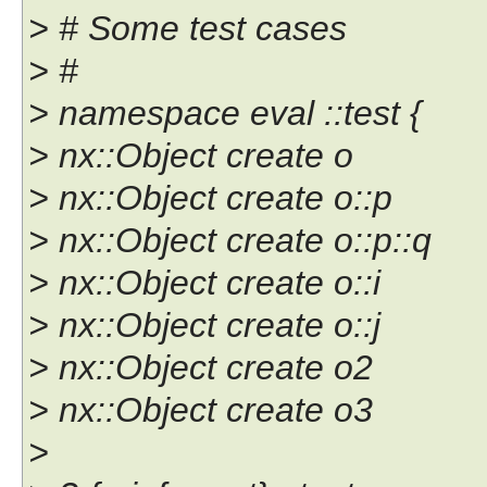
> # Some test cases
> #
> namespace eval ::test {
> nx::Object create o
> nx::Object create o::p
> nx::Object create o::p::q
> nx::Object create o::i
> nx::Object create o::j
> nx::Object create o2
> nx::Object create o3
>