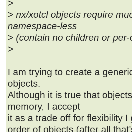
>
> nx/xotcl objects require m
namespace-less
> (contain no children or per
>
I am trying to create a gene
objects.
Although it is true that obje
memory, I accept
it as a trade off for flexibility I
order of objects (after all th