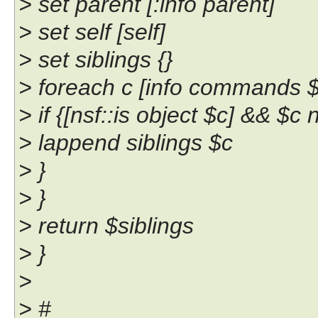
> set parent [:info parent]
> set self [self]
> set siblings {}
> foreach c [info commands ${
> if {[nsf::is object $c] && $c 
> lappend siblings $c
> }
> }
> return $siblings
> }
>
> #