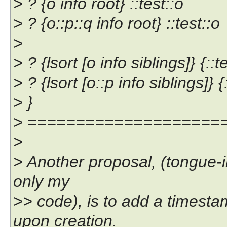
> ? {o info root} ::test::o
> ? {o::p::q info root} ::test::o
>
> ? {lsort [o info siblings]} {::t
> ? {lsort [o::p info siblings]} {::
> }
> ====================
>
> Another proposal, (tongue-i
only my
>> code), is to add a timesta
upon creation.