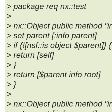
> package req nx::test
>
> nx::Object public method "inf
> set parent [:info parent]
> if {![nsf::is object $parent]} {
> return [self]
> }
> return [$parent info root]
> }
>
> nx::Object public method "inf