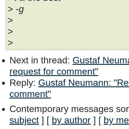
> -g
>
>
>
Next in thread
:
Gustaf Neuma
request for comment"
Reply
:
Gustaf Neumann: "Re: 
comment"
Contemporary messages sor
subject
] [
by author
] [
by me