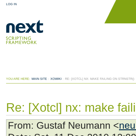
LOG IN
YOU ARE HERE:
MAIN SITE
:
XOWIKI
:
RE: [XOTCL] NX: MAKE FAILING ON STRNSTR()
Re: [Xotcl] nx: make faili
From
: Gustaf Neumann <
neu