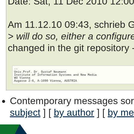
Date
: Sat, 11 Dec 2010 12:0
Am 11.12.10 09:43, schrieb 
> will do so, either a configu
changed in the git repository 
-- 

Univ.Prof. Dr. Gustaf Neumann

Institute of Information Systems and New Media

WU Vienna

Contemporary messages sor
subject
] [
by author
] [
by me