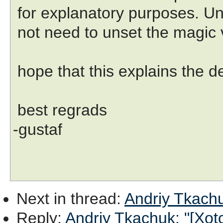
for explanatory purposes. Un
not need to unset the magic v
hope that this explains the de
best regrads
-gustaf
Next in thread
:
Andriy Tkachuk
Reply
:
Andriy Tkachuk: "[Xotcl