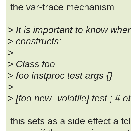
the var-trace mechanism
> It is important to know whe
> constructs:
>
> Class foo
> foo instproc test args {}
>
> [foo new -volatile] test ; # o
this sets as a side effect a tc