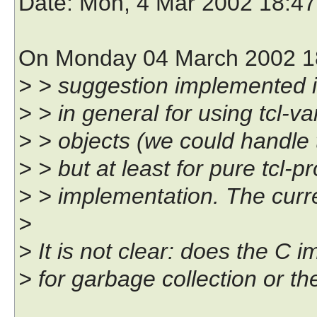
Date
: Mon, 4 Mar 2002 18:4
On Monday 04 March 2002 18:
> > suggestion implemented in
> > in general for using tcl-va
> > objects (we could handle 
> > but at least for pure tcl-p
> > implementation. The curre
>
> It is not clear: does the C 
> for garbage collection or t