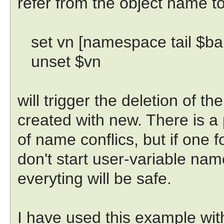
refer from the object name to
set vn [namespace tail $ba
unset $vn
will trigger the deletion of th
created with new. There is a 
of name conflics, but if one fo
don't start user-variable nam
everyting will be safe.
I have used this example wit