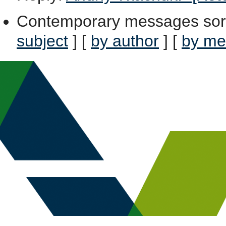
Contemporary messages sor
subject
] [
by author
] [
by me