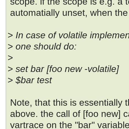
scope. if the scope is e.g. a tc
automatially unset, when the 
> In case of volatile implemen
> one should do:
>
> set bar [foo new -volatile]
> $bar test
Note, that this is essentially
above. the call of [foo new] 
vartrace on the "bar" variable