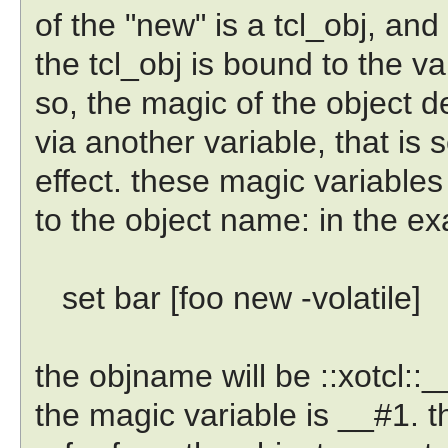
of the "new" is a tcl_obj, and 
the tcl_obj is bound to the var
so, the magic of the object 
via another variable, that is s
effect. these magic variables
to the object name: in the e
set bar [foo new -volatile]
the objname will be ::xotcl::__
the magic variable is __#1. t