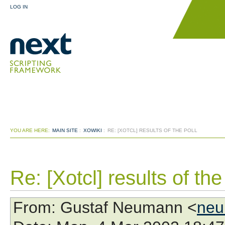
LOG IN
YOU ARE HERE:
MAIN SITE
:
XOWIKI
:
RE: [XOTCL] RESULTS OF THE POLL
Re: [Xotcl] results of the
From
: Gustaf Neumann <
neu