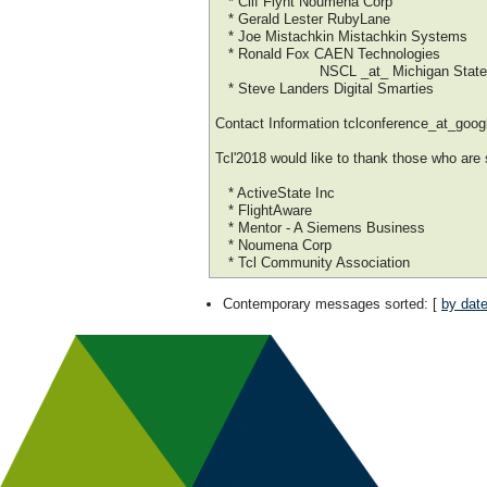
* Clif Flynt Noumena Corp
* Gerald Lester RubyLane
* Joe Mistachkin Mistachkin Systems
* Ronald Fox CAEN Technologies
NSCL _at_ Michigan State Uni
* Steve Landers Digital Smarties
Contact Information tclconference_at_goo
Tcl'2018 would like to thank those who are
* ActiveState Inc
* FlightAware
* Mentor - A Siemens Business
* Noumena Corp
* Tcl Community Association
Contemporary messages sorted
: [
by dat