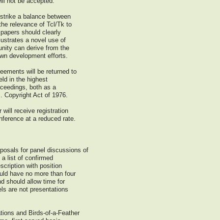
ill not be accepted.
 strike a balance between
he relevance of Tcl/Tk to
 papers should clearly
lustrates a novel use of
nity can derive from the
 own development efforts.
ements will be returned to
eld in the highest
roceedings, both as a
S. Copyright Act of 1976.
will receive registration
nference at a reduced rate.
osals for panel discussions of
a list of confirmed
scription with position
uld have no more than four
d should allow time for
els are not presentations
tions and Birds-of-a-Feather