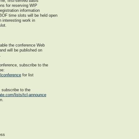
me, first-served basis
ions for reserving WIP
egistration information
BOF time slots will be held open
n interesting work in
lot.
ilable the conference Web
 and will be published on
.
onference, subscribe to the
ee:
clconference
for list
, subscribe to the
ate.com/lists/tcl-announce
on.
ess