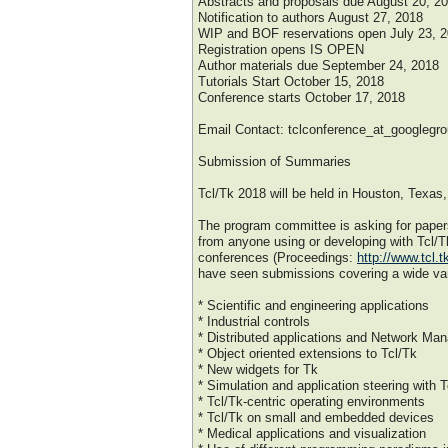
Abstracts and proposals due August 20, 2
Notification to authors August 27, 2018
WIP and BOF reservations open July 23, 2
Registration opens IS OPEN
Author materials due September 24, 2018
Tutorials Start October 15, 2018
Conference starts October 17, 2018
Email Contact: tclconference_at_googlegr
Submission of Summaries
Tcl/Tk 2018 will be held in Houston, Texa
The program committee is asking for paper
from anyone using or developing with Tcl/T
conferences (Proceedings:
http://www.tcl.
have seen submissions covering a wide vari
* Scientific and engineering applications
* Industrial controls
* Distributed applications and Network Ma
* Object oriented extensions to Tcl/Tk
* New widgets for Tk
* Simulation and application steering with T
* Tcl/Tk-centric operating environments
* Tcl/Tk on small and embedded devices
* Medical applications and visualization