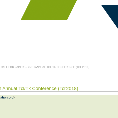
H CALL FOR PAPERS - 25TH ANNUAL TCL/TK CONFERENCE (TCL'2018)
th Annual Tcl/Tk Conference (Tcl'2018)
ation.org
>