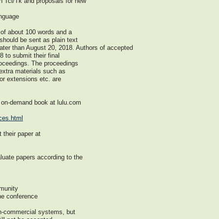
n Tcl/Tk and proposals for new
anguage
 of about 100 words and a
hould be sent as plain text
ater than August 20, 2018. Authors of accepted
 to submit their final
proceedings. The proceedings
 extra materials such as
or extensions etc. are
n on-demand book at lulu.com
ces.html
 their paper at
luate papers according to the
mmunity
the conference
n-commercial systems, but