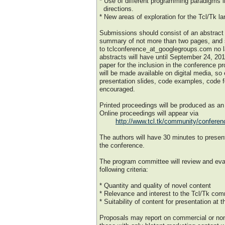
* Use of different programming paradigms i
directions.
* New areas of exploration for the Tcl/Tk l
Submissions should consist of an abstract
summary of not more than two pages, and s
to tclconference_at_googlegroups.com no l
abstracts will have until September 24, 2018
paper for the inclusion in the conference 
will be made available on digital media, so
presentation slides, code examples, code f
encouraged.
Printed proceedings will be produced as a
Online proceedings will appear via
http://www.tcl.tk/community/conferen
The authors will have 30 minutes to present
the conference.
The program committee will review and eva
following criteria:
* Quantity and quality of novel content
* Relevance and interest to the Tcl/Tk co
* Suitability of content for presentation at 
Proposals may report on commercial or no