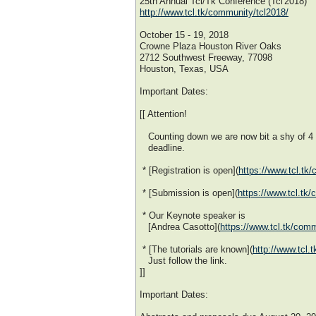
25th Annual Tcl/Tk Conference (Tcl'2018)
http://www.tcl.tk/community/tcl2018/
October 15 - 19, 2018
Crowne Plaza Houston River Oaks
2712 Southwest Freeway, 77098
Houston, Texas, USA
Important Dates:
[[ Attention!
Counting down we are now bit a shy of 4
deadline.
* [Registration is open](
https://www.tcl.tk/
* [Submission is open](
https://www.tcl.tk
* Our Keynote speaker is
[Andrea Casotto](
https://www.tcl.tk/com
* [The tutorials are known](
http://www.tcl.
Just follow the link.
]]
Important Dates: