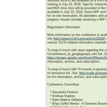
sessions (BOFs) are available on a first-co
starting in July 23, 2018. Specific instruct
and BOF time slots will be provided in the r
available in July 23, 2018. Some WIP and 
for on-site reservation. All attendees with a
progress should consider reserving a WIP s
Registration Information
More information on the conference is ava
site (
http://www.tcl.tk/community/tcl2018/
)
various Tcl/Tk-related information channels
To keep in touch with news regarding the c
tclconference_at_googlegroups.com list. S
https://groups.google.com/forum/#!forum/t
information, archive, and subscription.
To keep in touch with Tcl events in general
tcl-announce list. See:
http://code.activest
for list information, archive, and subscripti
Conference Committee
* Alexandre Ferrieux
* Andreas Kupries
* Arjen Markus Deltares
* Brian Griffin Mentor - A Siemens Busin