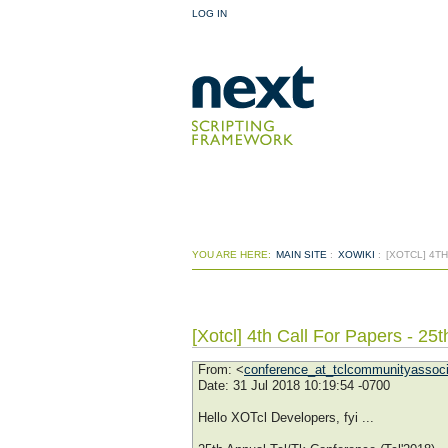
LOG IN
YOU ARE HERE:
MAIN SITE
:
XOWIKI
:
[XOTCL] 4T
[Xotcl] 4th Call For Papers - 25
From
: <
conference_at_tclcommunityassoci
Date
: 31 Jul 2018 10:19:54 -0700
Hello XOTcl Developers, fyi ...