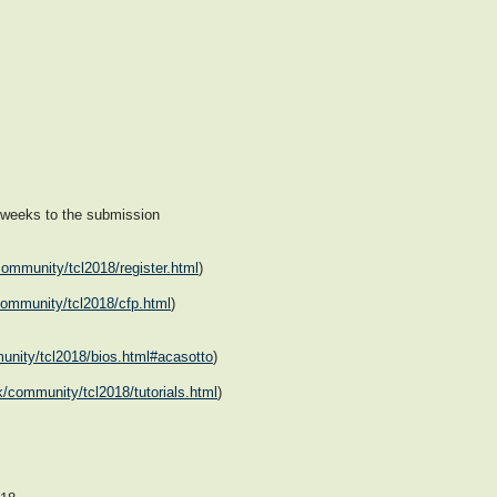
 weeks to the submission
community/tcl2018/register.html
)
/community/tcl2018/cfp.html
)
munity/tcl2018/bios.html#acasotto
)
tk/community/tcl2018/tutorials.html
)