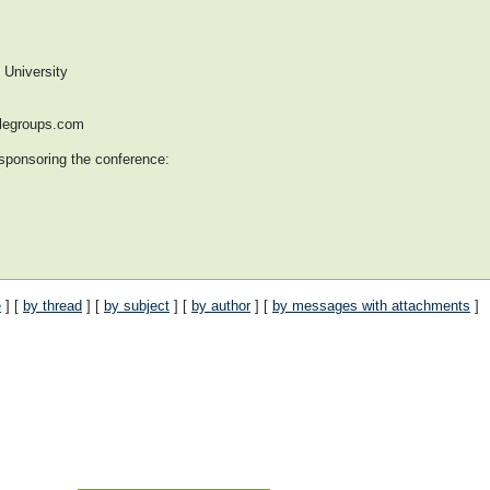
versity
glegroups.com
 sponsoring the conference:
e
] [
by thread
] [
by subject
] [
by author
] [
by messages with attachments
]