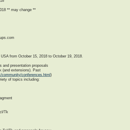
018
018 ** may change **
oups.com
s, USA from October 15, 2018 to October 19, 2018.
s and presentation proposals
k (and extensions). Past
tk/community/conferences.html
)
ety of topics including:
nagment
cl/Tk