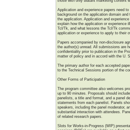
those with only blatant marketing content w
Application and experience papers need to
background on the application domain and t
the application. Application and experience
explain how the application or experience il
Tcl/Tk, and what lessons the Tcl/Tk commu
application or experience to apply to their
Papers accompanied by non-disclosure agre
the author(s) unread. All submissions are h
confidentiality prior to publication in the P
matter of policy and in accord with the U. 
The primary author for each accepted paper 
to the Technical Sessions portion of the co
Other Forms of Participation
The program committee also welcomes prop
up to 90 minutes. Proposals should include 
panelists, a title and format, and a panel de
statements from each panelist. Panels sho
speakers, including the panel moderator, an
substantial interaction with attendees. Pan
of related research papers.
Slots for Works-in-Progress (WIP) presenta