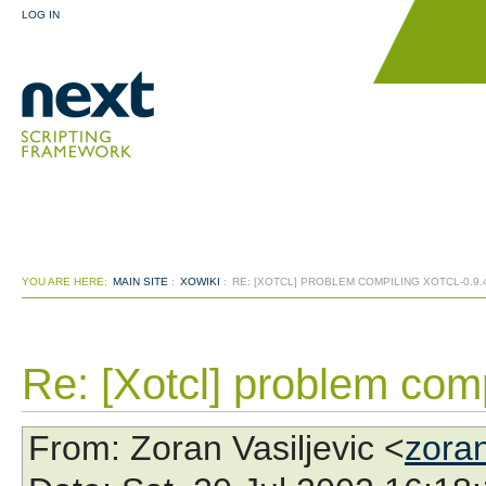
LOG IN
YOU ARE HERE:
MAIN SITE
:
XOWIKI
:
RE: [XOTCL] PROBLEM COMPILING XOTCL-0.9.
Re: [Xotcl] problem comp
From
: Zoran Vasiljevic <
zora