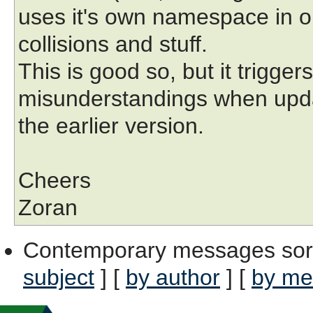
uses it's own namespace in o
collisions and stuff.
This is good so, but it trigge
misunderstandings when upd
the earlier version.
Cheers
Zoran
Contemporary messages sor
subject
] [
by author
] [
by me