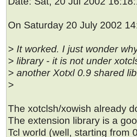
Date
: Sat, 20 Jul 2002 16:18
On Saturday 20 July 2002 14:
> It worked. I just wonder wh
> library - it is not under xot
> another Xotxl 0.9 shared libr
>
The xotclsh/xowish already do
The extension library is a goo
Tcl world (well, starting from 0