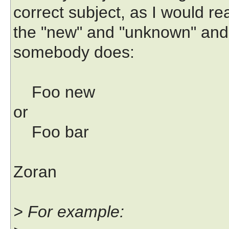
correct subject, as I would re
the "new" and "unknown" and
somebody does:
Foo new
or
Foo bar
Zoran
> For example: