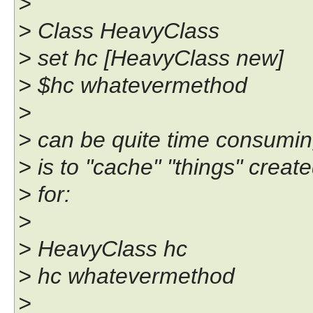
>
> Class HeavyClass
> set hc [HeavyClass new]
> $hc whatevermethod
>
> can be quite time consuming
> is to "cache" "things" creat
> for:
>
> HeavyClass hc
> hc whatevermethod
>