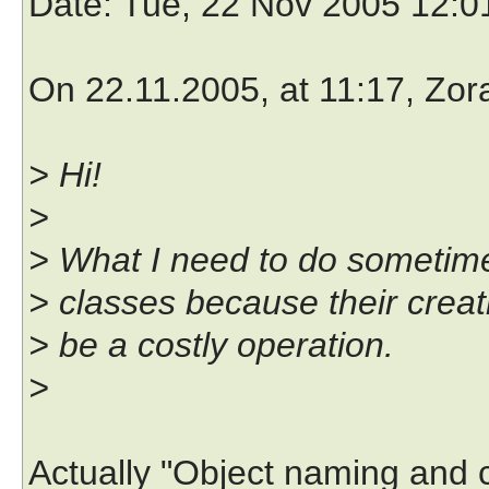
Date
: Tue, 22 Nov 2005 12:
On 22.11.2005, at 11:17, Zora
> Hi!
>
> What I need to do sometime
> classes because their creat
> be a costly operation.
>
Actually "Object naming and 