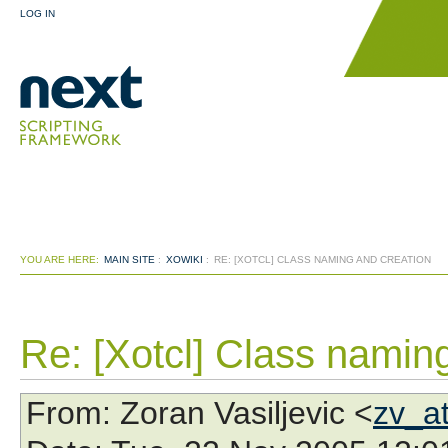
LOG IN
YOU ARE HERE:
MAIN SITE
:
XOWIKI
:
RE: [XOTCL] CLASS NAMING AND CREATION
Re: [Xotcl] Class namin
From
: Zoran Vasiljevic <
zv_a