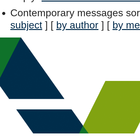
Contemporary messages sor
subject
] [
by author
] [
by me