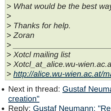
> What would be the best way
>
> Thanks for help.
> Zoran
> _____________________
> Xotcl mailing list
> Xotcl_at_alice.wu-wien.ac.a
>
http://alice.wu-wien.ac.at/ma
Next in thread
:
Gustaf Neuma
creation"
Reply
:
Gustaf Neumann: "Re: 