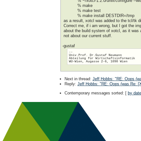
% ~/xotcl-1.2.0/unix/configure --with
% make
% make test
% make install DESTDIR=/tmp
as a result, xotcl was added to the tcl/tk 
Correct me, if i am wrong, but I got the im
about the build system of xotcl, as it was
not about our current stuff.
-gustaf
-- 

Univ.Prof. Dr.Gustaf Neumann

Abteilung für Wirtschaftsinformatik

Next in thread
:
Jeff Hobbs: "RE: Oops (was
Reply
:
Jeff Hobbs: "RE: Oops (was Re: [Xo
Contemporary messages sorted
: [
by dat