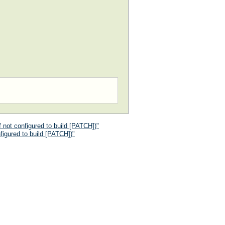
 not configured to build [PATCH])"
figured to build [PATCH])"