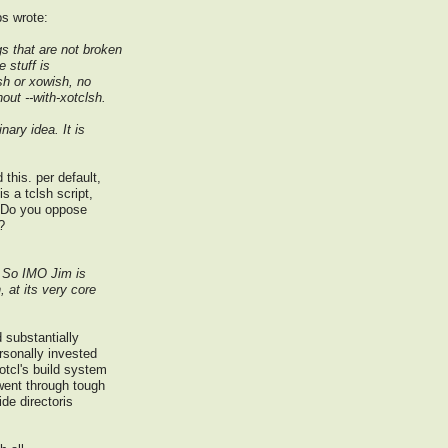
bs wrote:
gs that are not broken
e stuff is
sh or xowish, no
out --with-xotclsh.
nary idea. It is
this. per default,
is a tclsh script,
. Do you oppose
?
t. So IMO Jim is
, at its very core
 substantially
ersonally invested
otcl's build system
went through tough
de directoris