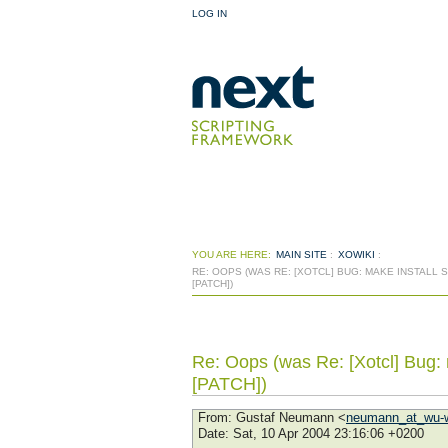
LOG IN
YOU ARE HERE:
MAIN SITE
:
XOWIKI
:
RE: OOPS (WAS RE: [XOTCL] BUG: MAKE INSTALL
[PATCH])
Re: Oops (was Re: [Xotcl] Bug: m
[PATCH])
From
: Gustaf Neumann <
neumann_at_wu-w
Date
: Sat, 10 Apr 2004 23:16:06 +0200