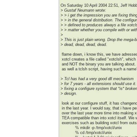
On Saturday 10 April 2004 22:51, Jeff Hob
> Gustaf Neumann wrote:
> > i get the impression you are fixing thin
> > in the general distribution. The configur
> > defined to produces always a file xotcl
> > matter whether you compile with or with
>
> This is just plain wrong. Drop the mega-bi
> dead, dead, dead, dead.
flame down, i know this, we have adressed 
xotcl creates a file called "xotclsh", which 
and NOT the binary you are talking about
as well a tclsh script, having such a name
> Tcl has had a very good dll mechanism
> for 7 years - all extensions should use i
> fixing a configure system that *is* broken
> design.
look at our configure stuff, it has changend
in the last year. I would say, that i have p
over the last year more time into making x
TEA compatible than into xotcl itself. We 
exercises such as building xotcl from outsi
% mkdir -p /tmp/xotcl/unix
% cd /tmp/xotcl/unix