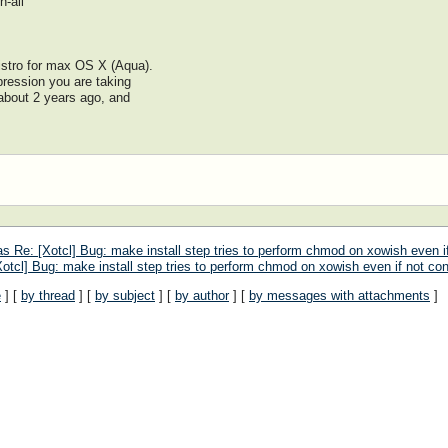
-all
distro for max OS X (Aqua).
pression you are taking
 about 2 years ago, and
 Re: [Xotcl] Bug: make install step tries to perform chmod on xowish even if
tcl] Bug: make install step tries to perform chmod on xowish even if not con
e
] [
by thread
] [
by subject
] [
by author
] [
by messages with attachments
]