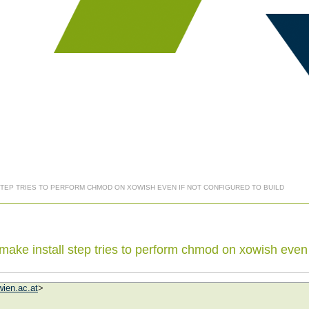
 STEP TRIES TO PERFORM CHMOD ON XOWISH EVEN IF NOT CONFIGURED TO BUILD
ake install step tries to perform chmod on xowish even i
ien.ac.at
>