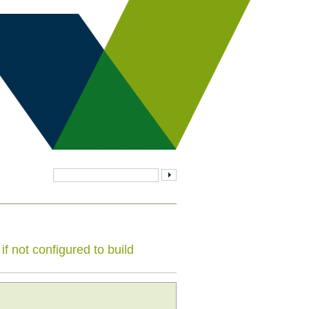
f not configured to build