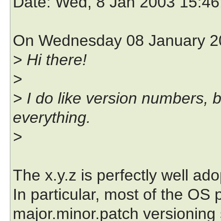
Date
: Wed, 8 Jan 2003 15:4
On Wednesday 08 January 20
> Hi there!
>
> I do like version numbers, b
everything.
>
The x.y.z is perfectly well a
In particular, most of the OS 
major.minor.patch versioning