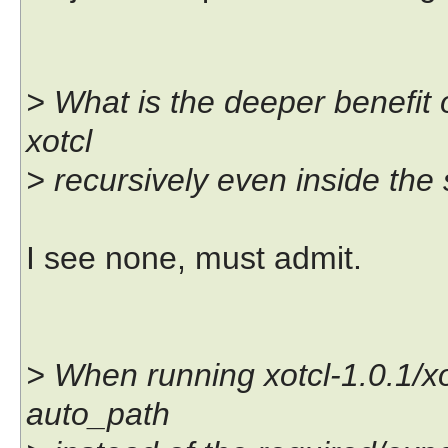
> What is the deeper benefit 
xotcl
> recursively even inside the
I see none, must admit.
> When running xotcl-1.0.1/xotc
auto_path