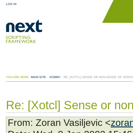
LOG IN
YOU ARE HERE:
MAIN SITE
:
XOWIKI
:
RE: [XOTCL] SENSE OR NON-SENSE OF VERS
Re: [Xotcl] Sense or no
From
: Zoran Vasiljevic <
zora