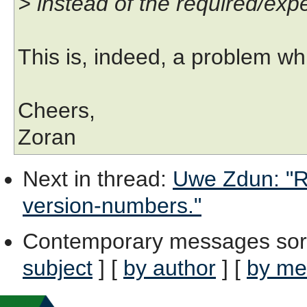
> instead of the required/expec
This is, indeed, a problem wh
Cheers,
Zoran
Next in thread
:
Uwe Zdun: "Re
version-numbers."
Contemporary messages sor
subject
] [
by author
] [
by me