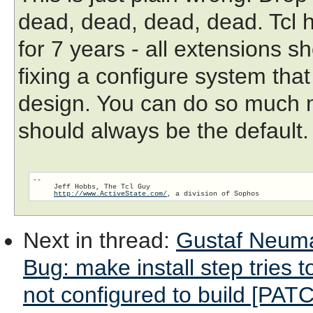
dead, dead, dead, dead. Tcl 
for 7 years - all extensions s
fixing a configure system that 
design. You can do so much m
should always be the default.
-- 

     Jeff Hobbs, The Tcl Guy

http://www.ActiveState.com/
Next in thread
:
Gustaf Neuma
Bug: make install step tries
not configured to build [PATC