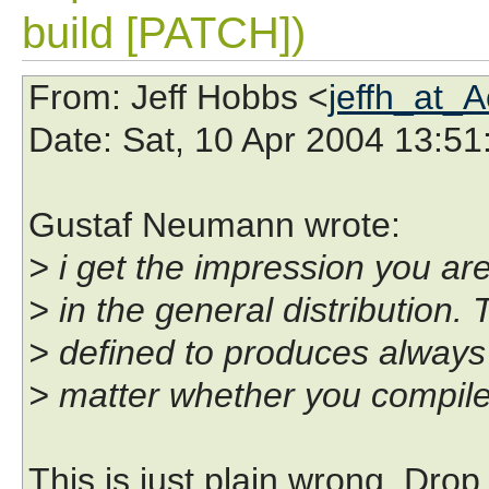
build [PATCH])
From
: Jeff Hobbs <
jeffh_at_
Date
: Sat, 10 Apr 2004 13:51
Gustaf Neumann wrote:
> i get the impression you are
> in the general distribution. 
> defined to produces always 
> matter whether you compile 
This is just plain wrong. Drop