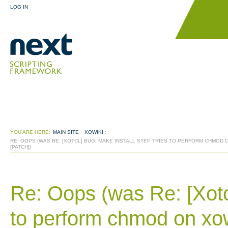
LOG IN
YOU ARE HERE:
MAIN SITE
:
XOWIKI
:
RE: OOPS (WAS RE: [XOTCL] BUG: MAKE INSTALL STEP TRIES TO PERFORM CHMOD 
[PATCH])
Re: Oops (was Re: [Xotcl
to perform chmod on xow