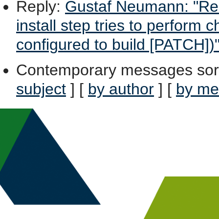
Reply
:
Gustaf Neumann: "Re:
install step tries to perform
configured to build [PATCH])
Contemporary messages sor
subject
] [
by author
] [
by me