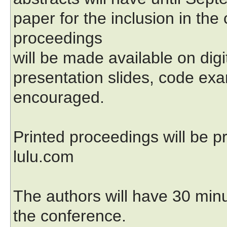
paper for the inclusion in th
proceedings
will be made available on dig
presentation slides, code exa
encouraged.
Printed proceedings will be
lulu.com
The authors will have 30 minu
the conference.