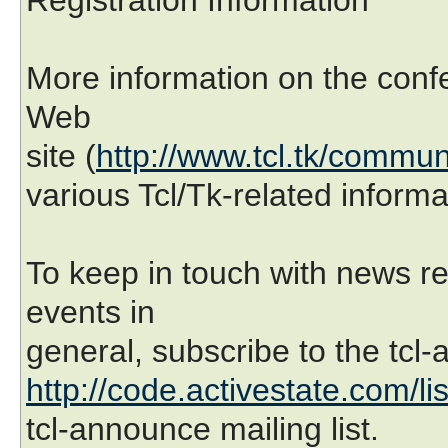
More information on the confe
Web
site (
http://www.tcl.tk/commun
various Tcl/Tk-related inform
To keep in touch with news r
events in
general, subscribe to the tcl-
http://code.activestate.com/li
tcl-announce mailing list.