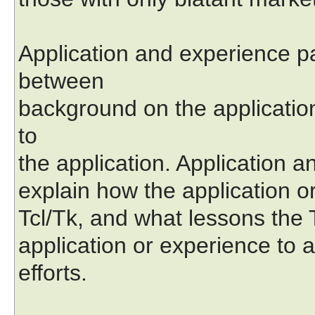
Application and experience p
between
background on the applicatio
to
the application. Application 
explain how the application or
Tcl/Tk, and what lessons the
application or experience to 
efforts.