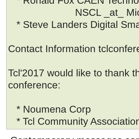
* Ronald Fox CAEN Technol
NSCL _at_ Michigan 
* Steve Landers Digital Sma
Contact Information tclconf
Tcl'2017 would like to thank 
conference:
* Noumena Corp
* Tcl Community Associatio