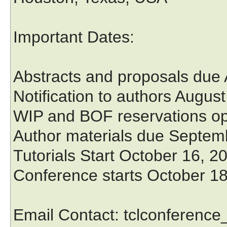
Important Dates:
Abstracts and proposals due
Notification to authors Augus
WIP and BOF reservations op
Author materials due Septem
Tutorials Start October 16, 2
Conference starts October 1
Email Contact: tclconferenc