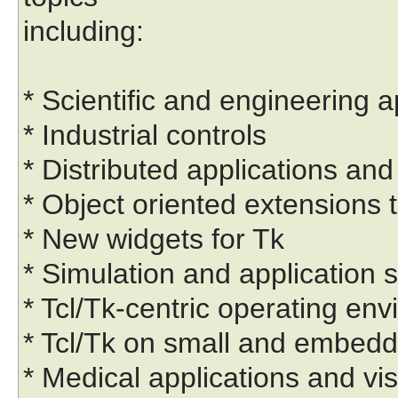
including:
* Scientific and engineering a
* Industrial controls
* Distributed applications 
* Object oriented extensions t
* New widgets for Tk
* Simulation and application s
* Tcl/Tk-centric operating en
* Tcl/Tk on small and embed
* Medical applications and vis