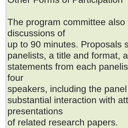
The program committee also 
discussions of
up to 90 minutes. Proposals s
panelists, a title and format, 
statements from each panelis
four
speakers, including the panel
substantial interaction with a
presentations
of related research papers.