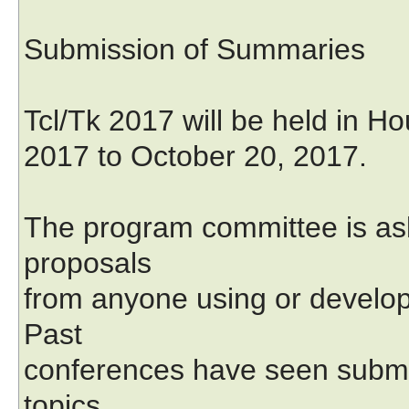
Submission of Summaries
Tcl/Tk 2017 will be held in H
2017 to October 20, 2017.
The program committee is ask
proposals
from anyone using or developi
Past
conferences have seen submis
topics