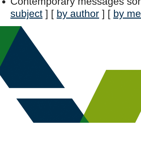
Contemporary messages sor
subject
] [
by author
] [
by me