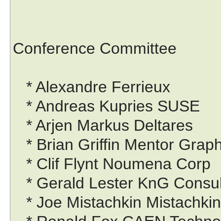
Conference Committee
* Alexandre Ferrieux
* Andreas Kupries SUSE
* Arjen Markus Deltares
* Brian Griffin Mentor Grap
* Clif Flynt Noumena Corp
* Gerald Lester KnG Consul
* Joe Mistachkin Mistachki