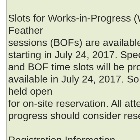
Slots for Works-in-Progress (
Feather
sessions (BOFs) are available
starting in July 24, 2017. Spe
and BOF time slots will be pro
available in July 24, 2017. S
held open
for on-site reservation. All at
progress should consider rese
Registration Information