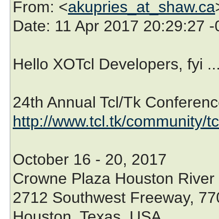
From
: <
akupries_at_shaw.ca
Date
: 11 Apr 2017 20:29:27 
Hello XOTcl Developers, fyi ..
24th Annual Tcl/Tk Conferenc
http://www.tcl.tk/community/t
October 16 - 20, 2017
Crowne Plaza Houston River
2712 Southwest Freeway, 77
Houston, Texas, USA