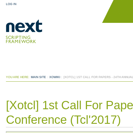
LOG IN
YOU ARE HERE:
MAIN SITE
:
XOWIKI
:
[XOTCL] 1ST CALL FOR PAPERS - 24TH ANNUA
[Xotcl] 1st Call For Pape
Conference (Tcl'2017)