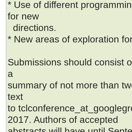
* Use of different programmi
for new
directions.
* New areas of exploration fo
Submissions should consist o
a
summary of not more than two
text
to tclconference_at_googlegr
2017. Authors of accepted
abstracts will have until Sept