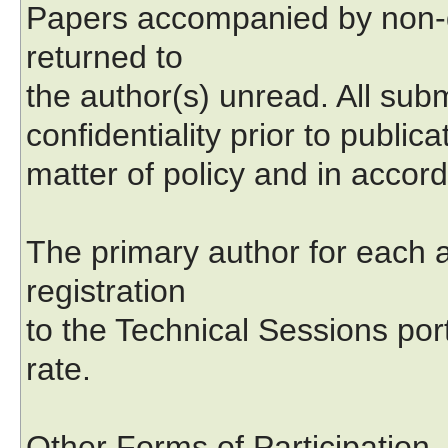
Papers accompanied by non-d
returned to
the author(s) unread. All subm
confidentiality prior to public
matter of policy and in accord
The primary author for each a
registration
to the Technical Sessions por
rate.
Other Forms of Participation