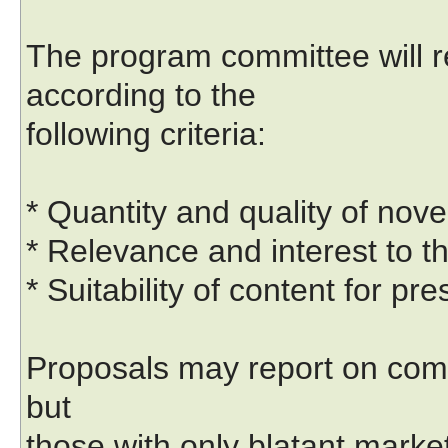
The program committee will 
according to the
following criteria:
* Quantity and quality of nove
* Relevance and interest to t
* Suitability of content for pr
Proposals may report on com
but
those with only blatant market