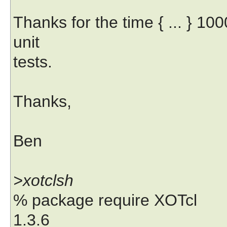
Thanks for the time { ... } 100
unit
tests.
Thanks,
Ben
>xotclsh
% package require XOTcl
1.3.6