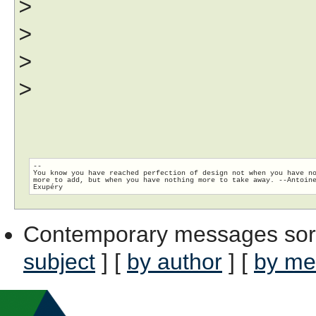
>
>
>
>
--

You know you have reached perfection of design not when you have no
more to add, but when you have nothing more to take away. --Antoine
Contemporary messages sor
subject
] [
by author
] [
by me