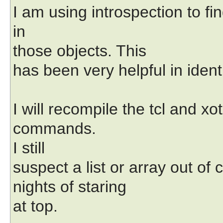
I am using introspection to fi
in
those objects. This
has been very helpful in identi
I will recompile the tcl and 
commands.
I still
suspect a list or array out of 
nights of staring
at top.