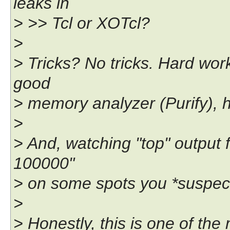
leaks in
> >> Tcl or XOTcl?
>
> Tricks? No tricks. Hard wor
good
> memory analyzer (Purify), h
>
> And, watching "top" output f
100000"
> on some spots you *suspect
>
> Honestly, this is one of the