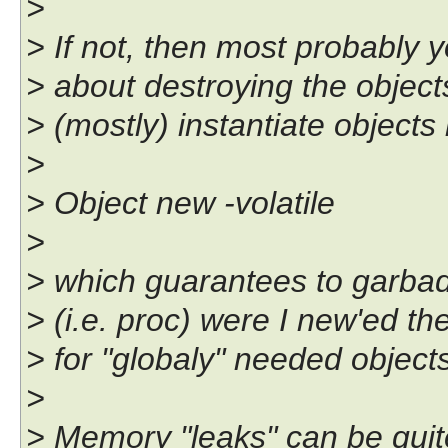
>
> If not, then most probably 
> about destroying the objects
> (mostly) instantiate objects l
>
> Object new -volatile
>
> which guarantees to garba
> (i.e. proc) were I new'ed t
> for "globaly" needed objects
>
> Memory "leaks" can be quit