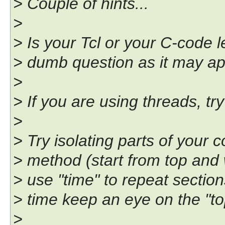
> Couple of hints...
>
> Is your Tcl or your C-code l
> dumb question as it may appe
>
> If you are using threads, tr
>
> Try isolating parts of your 
> method (start from top and
> use "time" to repeat sectio
> time keep an eye on the "top"
>