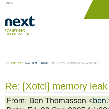
LOG IN
YOU ARE HERE:
MAIN SITE
:
XOWIKI
:
RE: [XOTCL] MEMORY LEAK ANALYSIS
Re: [Xotcl] memory leak
From
: Ben Thomasson <
ben