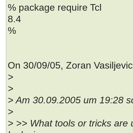
% package require Tcl
8.4
%
On 30/09/05, Zoran Vasiljevi
>
>
> Am 30.09.2005 um 19:28 s
>
> >> What tools or tricks are