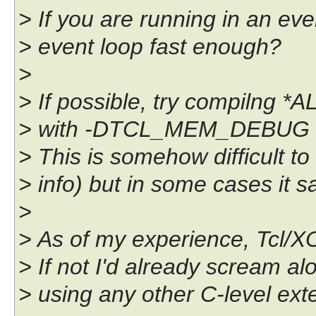
> If you are running in an ev
> event loop fast enough?
>
> If possible, try compilng *
> with -DTCL_MEM_DEBUG a
> This is somehow difficult t
> info) but in some cases it 
>
> As of my experience, Tcl/XO
> If not I'd already scream al
> using any other C-level exte