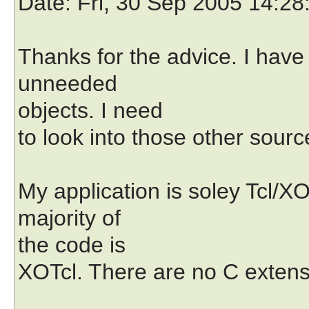
Date
: Fri, 30 Sep 2005 14:28
Thanks for the advice. I hav
unneeded
objects. I need
to look into those other sou
My application is soley Tcl/X
majority of
the code is
XOTcl. There are no C extens