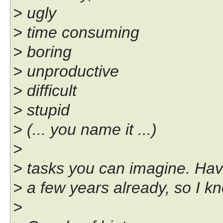
> ugly
> time consuming
> boring
> unproductive
> difficult
> stupid
> (... you name it ...)
>
> tasks you can imagine. Have
> a few years already, so I k
>