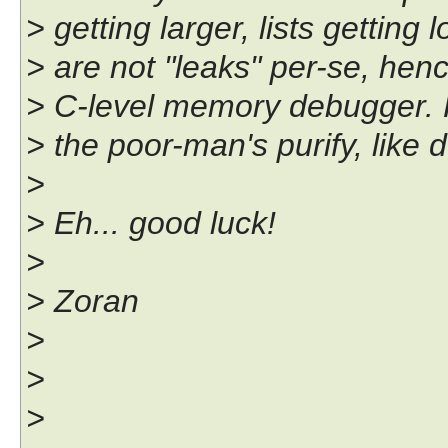
> getting larger, lists getting 
> are not "leaks" per-se, hen
> C-level memory debugger. F
> the poor-man's purify, like
>
> Eh... good luck!
>
> Zoran
>
>
>