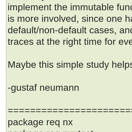
implement the immutable funct
is more involved, since one h
default/non-default cases, an
traces at the right time for ev
Maybe this simple study help
-gustaf neumann
======================
package req nx