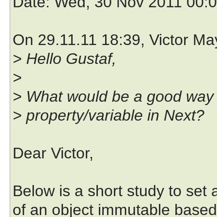
Date
: Wed, 30 Nov 2011 00:
On 29.11.11 18:39, Victor Ma
> Hello Gustaf,
>
> What would be a good way 
> property/variable in Next?
Dear Victor,
Below is a short study to set 
of an object immutable based 