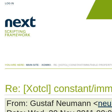
LOG IN
YOU ARE HERE:
MAIN SITE
:
XOWIKI
:
RE: [XOTCL] CONSTANT/IMMUTABLE PROPERT
Re: [Xotcl] constant/imm
From
: Gustaf Neumann <
neu