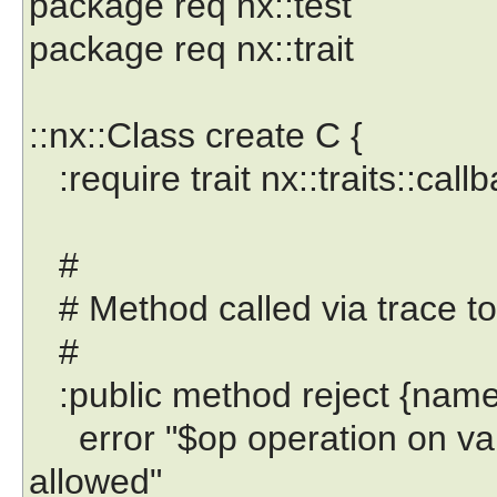
package req nx::test
package req nx::trait
::nx::Class create C {
:require trait nx::traits::call
#
# Method called via trace to 
#
:public method reject {name
error "$op operation on varia
allowed"