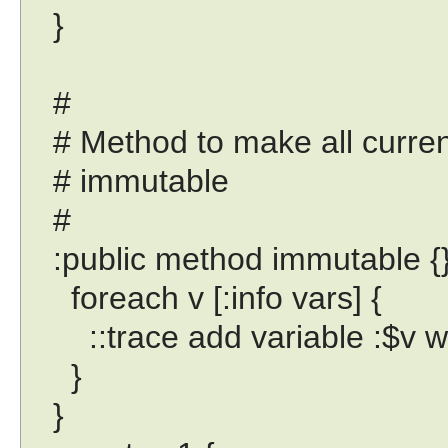
}
#
# Method to make all current
# immutable
#
:public method immutable {}
foreach v [:info vars] {
::trace add variable :$v writ
}
}