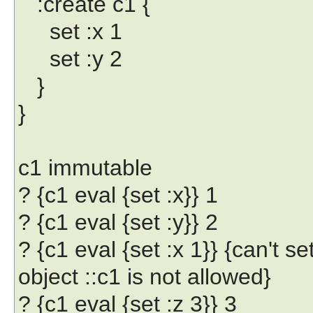
:create c1 {
set :x 1
set :y 2
}
}
c1 immutable
? {c1 eval {set :x}} 1
? {c1 eval {set :y}} 2
? {c1 eval {set :x 1}} {can't se
object ::c1 is not allowed}
? {c1 eval {set :z 3}} 3