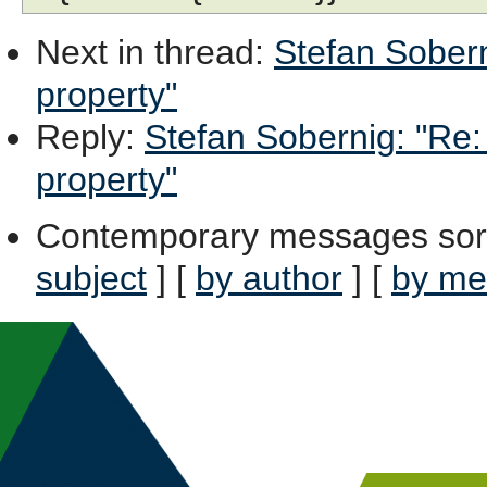
Next in thread
:
Stefan Sobern
property"
Reply
:
Stefan Sobernig: "Re:
property"
Contemporary messages sor
subject
] [
by author
] [
by me