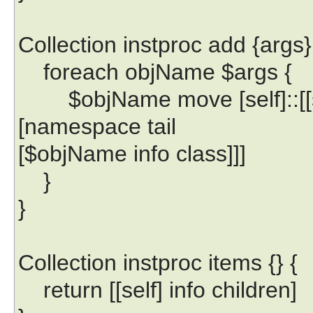
Collection instproc add {args}
foreach objName $args {
$objName move [self]::[[se
[namespace tail
[$objName info class]]]
}
}
Collection instproc items {} {
return [[self] info children]