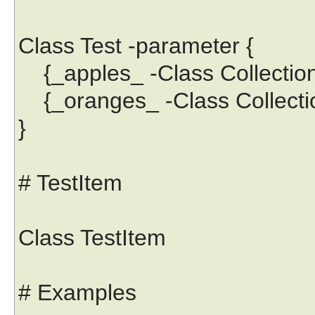
Class Test -parameter {
{_apples_ -Class Collection
{_oranges_ -Class Collectio
}
# TestItem
Class TestItem
# Examples