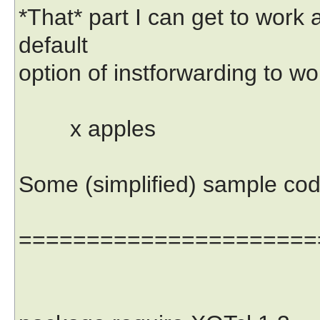
*That* part I can get to work 
default
option of instforwarding to wor
x apples
Some (simplified) sample cod
======================