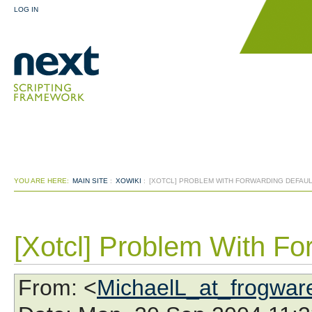
LOG IN
YOU ARE HERE:
MAIN SITE
:
XOWIKI
:
[XOTCL] PROBLEM WITH FORWARDING DEFAU
[Xotcl] Problem With Fo
From
: <
MichaelL_at_frogwar