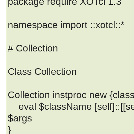
package require XOTcl 1.3
namespace import ::xotcl::*
# Collection
Class Collection
Collection instproc new {cla
eval $className [self]::[[s
$args
}