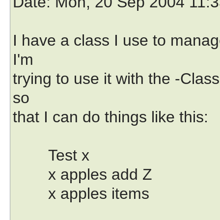
Date
: Mon, 20 Sep 2004 11:3
I have a class I use to manag
I'm
trying to use it with the -Cla
so
that I can do things like this:
Test x
x apples add Z
x apples items