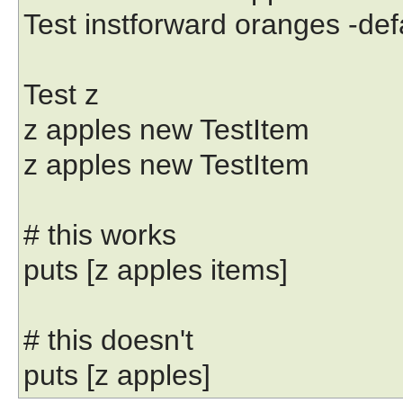
Test instforward oranges -de
Test z
z apples new TestItem
z apples new TestItem
# this works
puts [z apples items]
# this doesn't
puts [z apples]