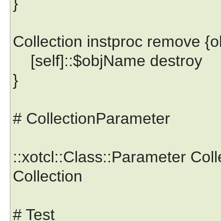
}
Collection instproc remove {
[self]::$objName destroy
}
# CollectionParameter
::xotcl::Class::Parameter Col
Collection
# Test