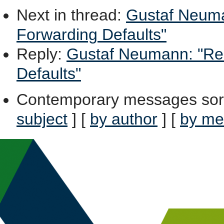
Next in thread
:
Gustaf Neuma
Forwarding Defaults"
Reply
:
Gustaf Neumann: "Re:
Defaults"
Contemporary messages sor
subject
] [
by author
] [
by me