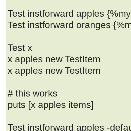
Test instforward apples {%my
Test instforward oranges {%
Test x
x apples new TestItem
x apples new TestItem
# this works
puts [x apples items]
Test instforward apples -def