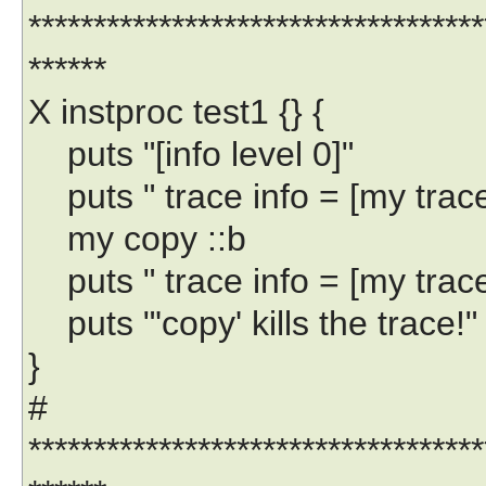
***********************************
******
X instproc test1 {} {
puts "[info level 0]"
puts " trace info = [my trace 
my copy ::b
puts " trace info = [my trace 
puts "'copy' kills the trace!"
}
#
***********************************