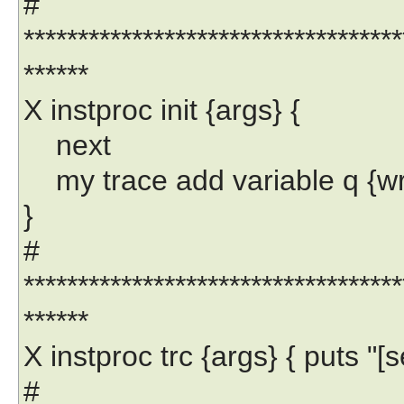
#
***********************************
******
X instproc init {args} {
next
my trace add variable q {write 
}
#
***********************************
******
X instproc trc {args} { puts "[se
#