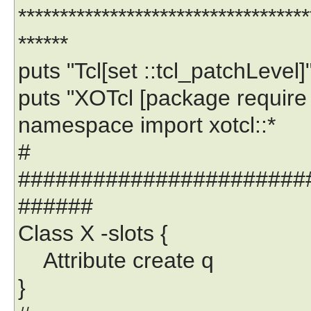
***********************************
******
puts "Tcl[set ::tcl_patchLevel]
puts "XOTcl [package require 
namespace import xotcl::*
#
#######################
######
Class X -slots {
Attribute create q
}