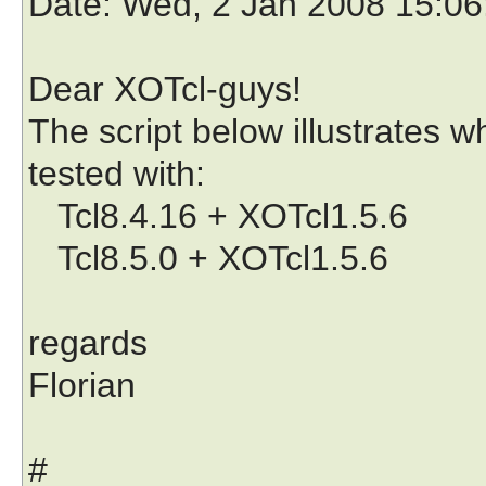
Date
: Wed, 2 Jan 2008 15:0
Dear XOTcl-guys!
The script below illustrates w
tested with:
Tcl8.4.16 + XOTcl1.5.6
Tcl8.5.0 + XOTcl1.5.6
regards
Florian
#