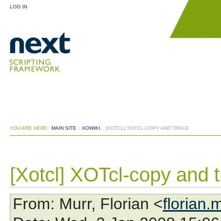
LOG IN
YOU ARE HERE:
MAIN SITE
:
XOWIKI
:
[XOTCL] XOTCL-COPY AND TRACE
[Xotcl] XOTcl-copy and 
From
: Murr, Florian <
florian