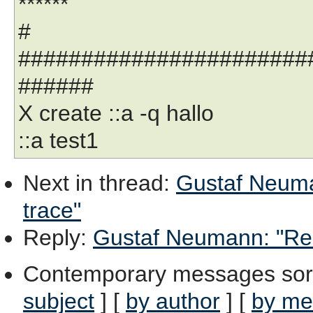
******
#
#######################
######
X create ::a -q hallo
::a test1
Next in thread
:
Gustaf Neuma
trace"
Reply
:
Gustaf Neumann: "Re: 
Contemporary messages sor
subject
] [
by author
] [
by me