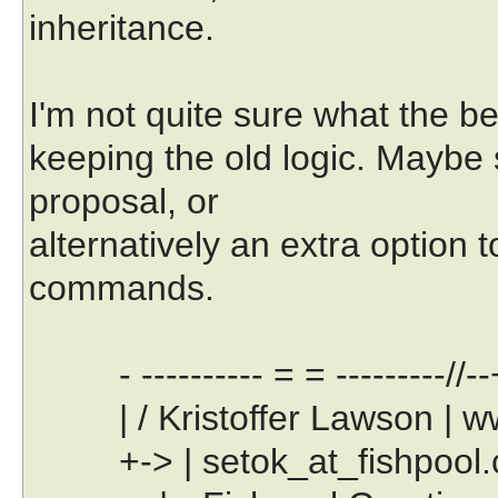
inheritance.
I'm not quite sure what the bes
keeping the old logic. Maybe
proposal, or
alternatively an extra option t
commands.
- ---------- = = ---------//--
| / Kristoffer Lawson | www
+-> | setok_at_fishpool.com