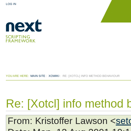
LOG IN
YOU ARE HERE:
MAIN SITE
:
XOWIKI
:
RE: [XOTCL] INFO METHOD BEHAVIOUR
Re: [Xotcl] info method 
From
: Kristoffer Lawson <
set