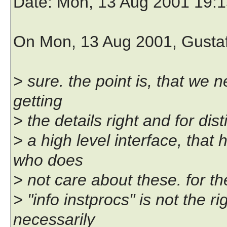
Date
: Mon, 13 Aug 2001 19:
On Mon, 13 Aug 2001, Gusta
> sure. the point is, that we n
getting
> the details right and for di
> a high level interface, that h
who does
> not care about these. for the
> "info instprocs" is not the 
necessarily