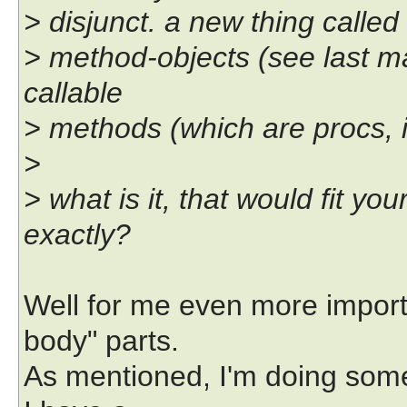
> disjunct. a new thing called 
> method-objects (see last mai
callable
> methods (which are procs, in
>
> what is it, that would fit y
exactly?
Well for me even more importa
body" parts.
As mentioned, I'm doing so