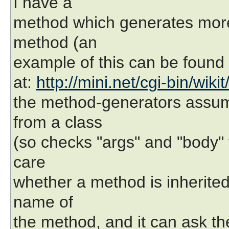
I have a
method which generates mor
method (an
example of this can be found
at:
http://mini.net/cgi-bin/wiki
the method-generators assume
from a class
(so checks "args" and "body" f
care
whether a method is inherited 
name of
the method, and it can ask th