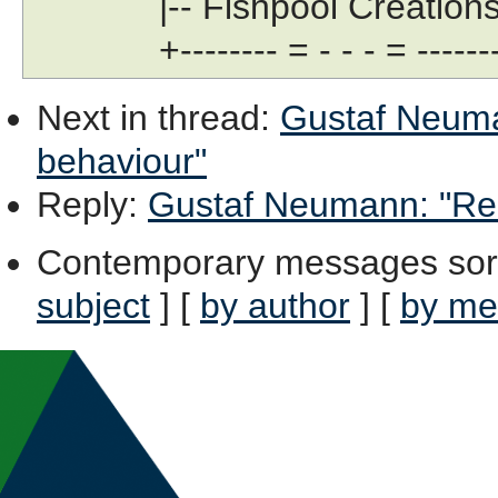
|-- Fishpool Creations Lt
+-------- = - - - = --------
Next in thread
:
Gustaf Neuman
behaviour"
Reply
:
Gustaf Neumann: "Re: 
Contemporary messages sor
subject
] [
by author
] [
by me