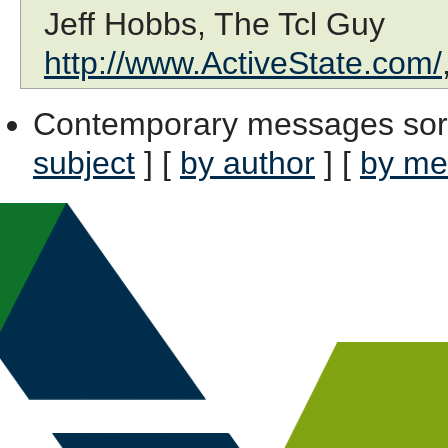
Jeff Hobbs, The Tcl Guy
http://www.ActiveState.com/
Contemporary messages sor
subject
] [
by author
] [
by me