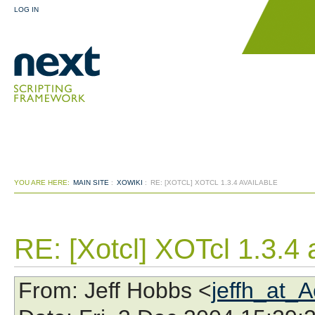
LOG IN
YOU ARE HERE:
MAIN SITE
:
XOWIKI
:
RE: [XOTCL] XOTCL 1.3.4 AVAILABLE
RE: [Xotcl] XOTcl 1.3.4 
From
: Jeff Hobbs <
jeffh_at_