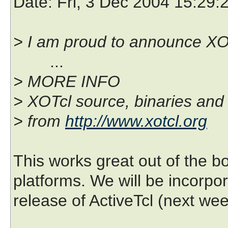
Date
: Fri, 3 Dec 2004 15:29:
> I am proud to announce XOT
...
> MORE INFO
> XOTcl source, binaries and
> from
http://www.xotcl.org
This works great out of the bo
platforms. We will be incorpor
release of ActiveTcl (next wee