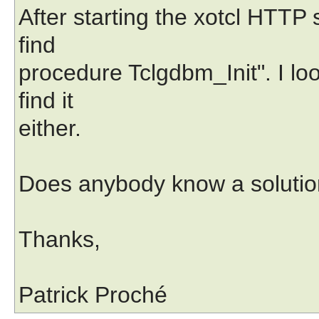
After starting the xotcl HTTP 
find
procedure Tclgdbm_Init". I lo
find it
either.
Does anybody know a solution
Thanks,
Patrick Proché