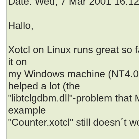
Date
: Wed, 7 Mar 2001 16:1
Hallo,
Xotcl on Linux runs great so f
it on
my Windows machine (NT4.0, 
helped a lot (the
"libtclgdbm.dll"-problem that
example
"Counter.xotcl" still doesn´t w