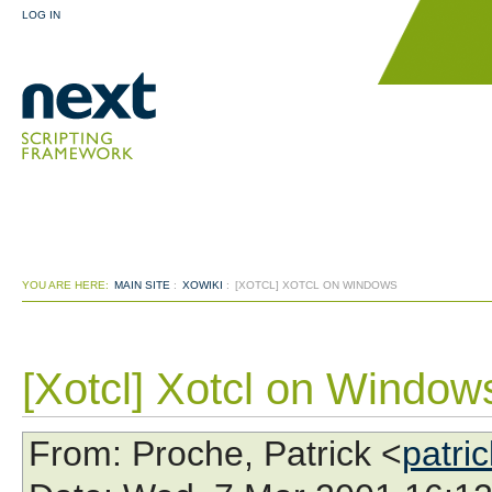
LOG IN
YOU ARE HERE:
MAIN SITE
:
XOWIKI
:
[XOTCL] XOTCL ON WINDOWS
[Xotcl] Xotcl on Window
From
: Proche, Patrick <
patri