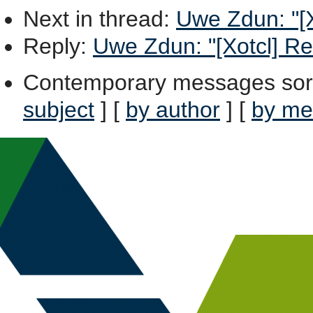
Next in thread
:
Uwe Zdun: "[X
Reply
:
Uwe Zdun: "[Xotcl] Re
Contemporary messages sor
subject
] [
by author
] [
by me