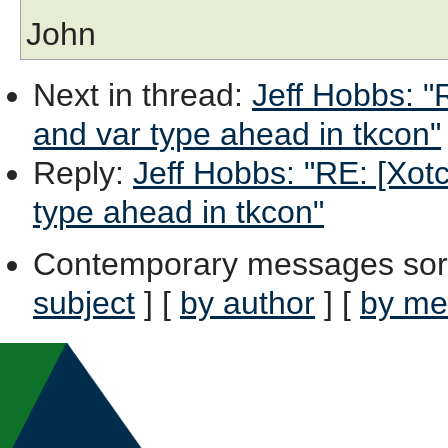
John
Next in thread
:
Jeff Hobbs: "
and var type ahead in tkcon"
Reply
:
Jeff Hobbs: "RE: [Xot
type ahead in tkcon"
Contemporary messages sor
subject
] [
by author
] [
by me