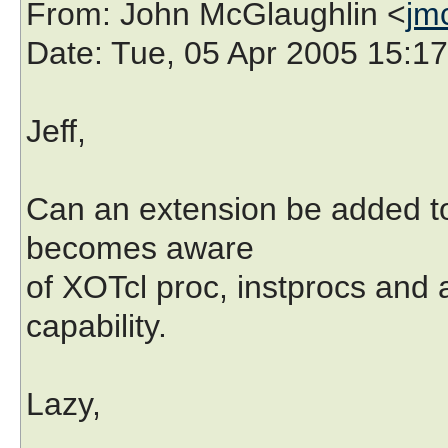
From
: John McGlaughlin <
jm
Date
: Tue, 05 Apr 2005 15:1
Jeff,
Can an extension be added to 
becomes aware
of XOTcl proc, instprocs and 
capability.
Lazy,