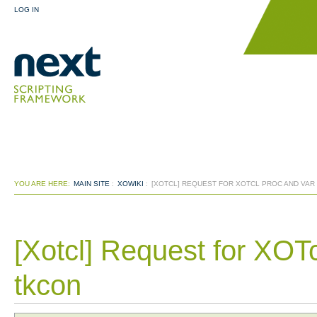
LOG IN
YOU ARE HERE:
MAIN SITE
:
XOWIKI
:
[XOTCL] REQUEST FOR XOTCL PROC AND VAR
[Xotcl] Request for XOTc
tkcon