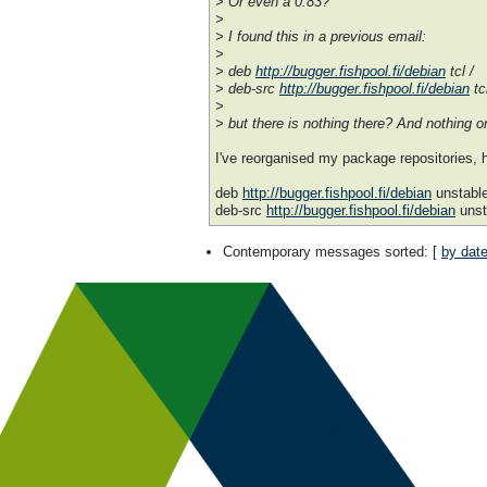
> Or even a 0.83?
>
> I found this in a previous email:
>
> deb
http://bugger.fishpool.fi/debian
tcl /
> deb-src
http://bugger.fishpool.fi/debian
tcl
>
> but there is nothing there? And nothing on
I've reorganised my package repositories, 
deb
http://bugger.fishpool.fi/debian
unstabl
deb-src
http://bugger.fishpool.fi/debian
unst
Contemporary messages sorted
: [
by dat