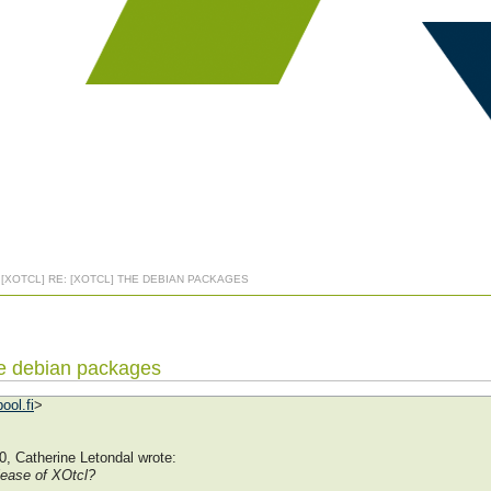
: [XOTCL] RE: [XOTCL] THE DEBIAN PACKAGES
The debian packages
ool.fi
>
, Catherine Letondal wrote:
lease of XOtcl?