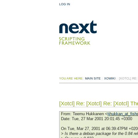
LOG IN
YOU ARE HERE:
MAIN SITE
:
XOWIKI
:
[XOTCL] RE
[Xotcl] Re: [Xotcl] Re: [Xotcl] 
From
: Teemu Hukkanen <
tjhukkan_at_fishp
Date
: Tue, 27 Mar 2001 20:01:45 +0300
On Tue, Mar 27, 2001 at 06:39:47PM +0200
> Is there a debian package for the 0.84 re