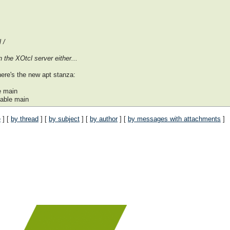
 /
 the XOtcl server either...
here's the new apt stanza:
e main
able main
e
] [
by thread
] [
by subject
] [
by author
] [
by messages with attachments
]