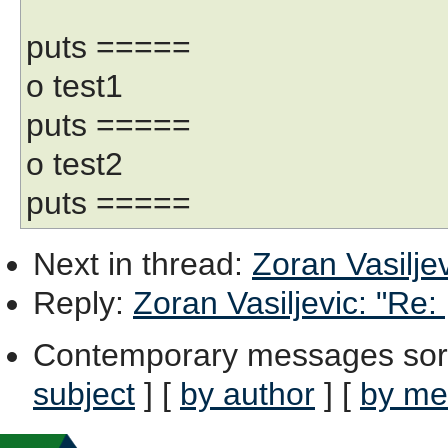
puts =====
o test1
puts =====
o test2
puts =====
Next in thread
:
Zoran Vasiljev
Reply
:
Zoran Vasiljevic: "Re: 
Contemporary messages sor
subject
] [
by author
] [
by me