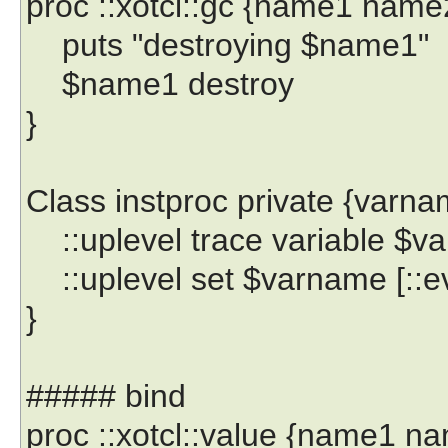
proc ::xotcl::gc {name1 name
puts "destroying $name1"
$name1 destroy
}
Class instproc private {varna
::uplevel trace variable $va
::uplevel set $varname [::ev
}
##### bind
proc ::xotcl::value {name1 n