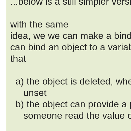
...below is a still simpler vers
with the same
idea, we we can make a bi
can bind an object to a varia
that
a) the object is deleted, whe
unset
b) the object can provide a 
someone read the value of 