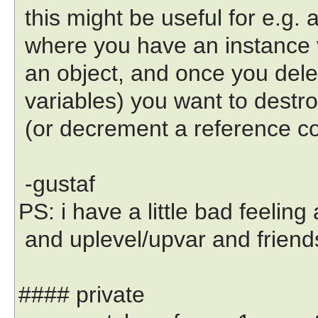
this might be useful for e.g. 
where you have an instance v
an object, and once you delete
variables) you want to destro
(or decrement a reference co
-gustaf
PS: i have a little bad feeling 
and uplevel/upvar and friend
#### private