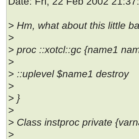
Date
: Fri, 22 Feb 2002 21:3
> Hm, what about this little b
>
> proc ::xotcl::gc {name1 na
>
> ::uplevel $name1 destroy
>
> }
>
> Class instproc private {var
>