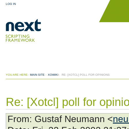
LOG IN
YOU ARE HERE:
MAIN SITE
:
XOWIKI
:
RE: [XOTCL] POLL FOR OPINIONS
Re: [Xotcl] poll for opini
From
: Gustaf Neumann <
neu