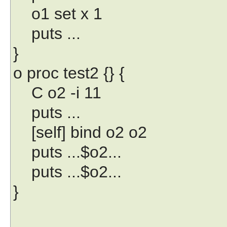
o1 set x 1
puts ...
}
o proc test2 {} {
C o2 -i 11
puts ...
[self] bind o2 o2
puts ...$o2...
puts ...$o2...
}