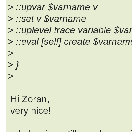
> ::upvar $varname v
> ::set v $varname
> ::uplevel trace variable $va
> ::eval [self] create $varna
>
> }
>
Hi Zoran,
very nice!