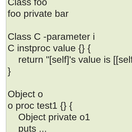
Class foo
foo private bar
Class C -parameter i
C instproc value {} {
return "[self]'s value is [[self]
}
Object o
o proc test1 {} {
Object private o1
puts ...