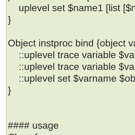
uplevel set $name1 [list [$
}
Object instproc bind {object 
::uplevel trace variable $va
::uplevel trace variable $var
::uplevel set $varname $ob
}
#### usage