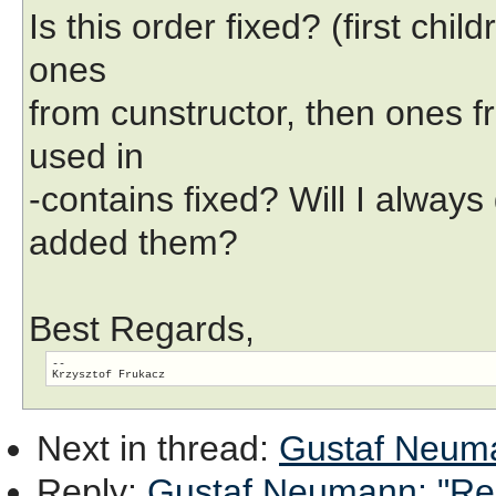
Is this order fixed? (first chi
ones
from cunstructor, then ones fr
used in
-contains fixed? Will I always
added them?
Best Regards,
-- 

Next in thread
:
Gustaf Neuman
Reply
:
Gustaf Neumann: "Re: 