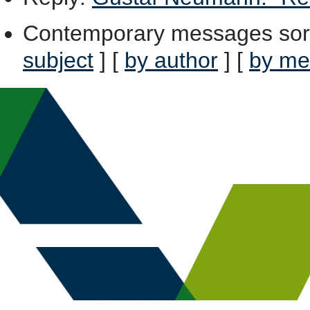
Contemporary messages sor
subject
] [
by author
] [
by me