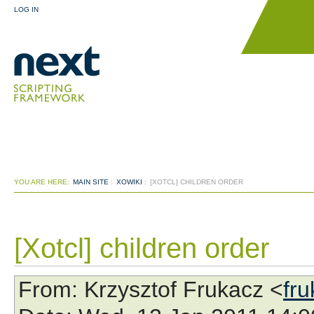
LOG IN
YOU ARE HERE:
MAIN SITE
:
XOWIKI
:
[XOTCL] CHILDREN ORDER
[Xotcl] children order
From
: Krzysztof Frukacz <
fr