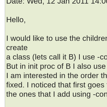
Date
: Wed, 12 Jan 2011 14:
Hello,
I would like to use the child
create
a class (lets call it B) I use -c
But in init proc of B I also use
I am interested in the order th
fixed. I noticed that first goes
the ones that I add using -cont