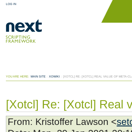
LOG IN
YOU ARE HERE:
MAIN SITE
:
XOWIKI
:
[XOTCL] RE: [XOTCL] REAL VALUE OF META-C
[Xotcl] Re: [Xotcl] Real 
From
: Kristoffer Lawson <
set