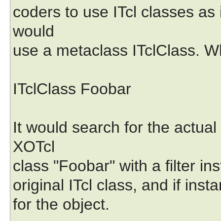
coders to use ITcl classes as 
would
use a metaclass ITclClass. Wh
ITclClass Foobar
It would search for the actual
XOTcl
class "Foobar" with a filter in
original ITcl class, and if ins
for the object.