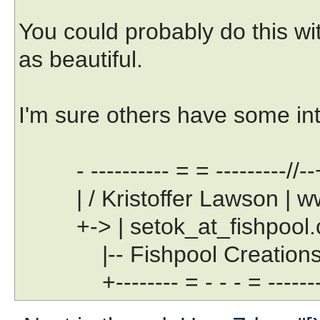
You could probably do this wit
as beautiful.
I'm sure others have some int
- ---------- = = ---------//--
| / Kristoffer Lawson | www
+-> | setok_at_fishpool.com
|-- Fishpool Creations Lt
+-------- = - - - = --------