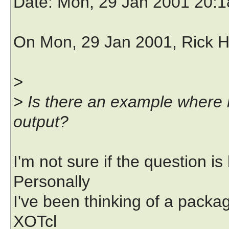
Date
: Mon, 29 Jan 2001 20:
On Mon, 29 Jan 2001, Rick H
>
> Is there an example where b
output?
I'm not sure if the question 
Personally
I've been thinking of a packa
XOTcl