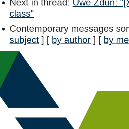
Next in thread
:
Uwe Zdun: "[X
class"
Contemporary messages sor
subject
] [
by author
] [
by me