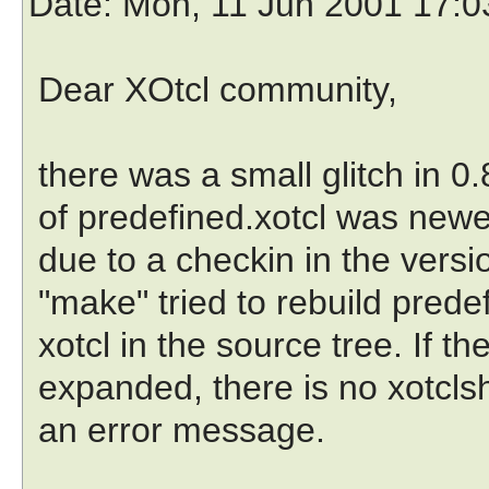
Date
: Mon, 11 Jun 2001 17:
Dear XOtcl community,
there was a small glitch in 0
of predefined.xotcl was newe
due to a checkin in the ver
"make" tried to rebuild prede
xotcl in the source tree. If the
expanded, there is no xotcls
an error message.