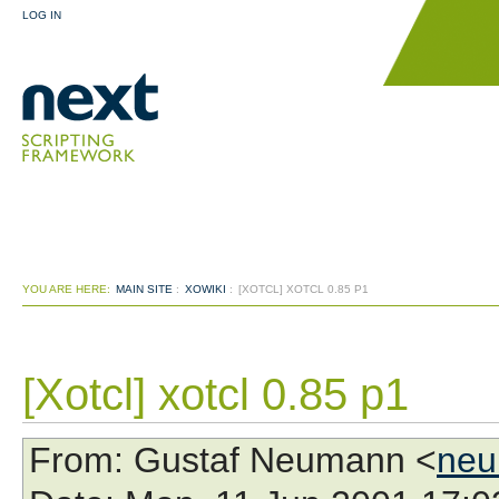
LOG IN
YOU ARE HERE:
MAIN SITE
:
XOWIKI
:
[XOTCL] XOTCL 0.85 P1
[Xotcl] xotcl 0.85 p1
From
: Gustaf Neumann <
neu