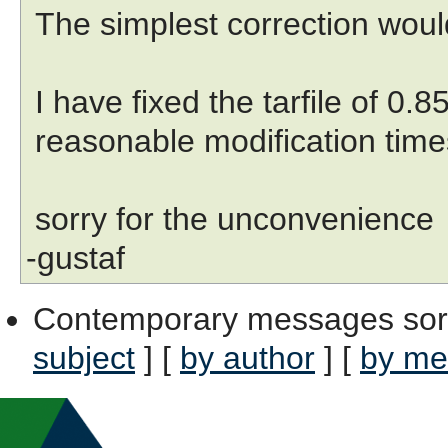
The simplest correction woul
I have fixed the tarfile of 0.8
reasonable modification times
sorry for the unconvenience
-gustaf
Contemporary messages sor
subject
] [
by author
] [
by me