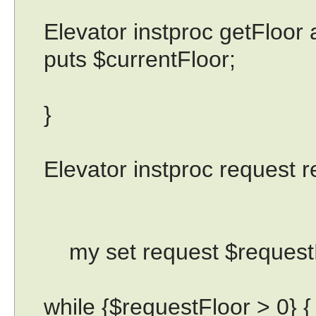
Elevator instproc getFloor a
puts $currentFloor;
}
Elevator instproc request r
my set request $requestF
while {$requestFloor > 0} {