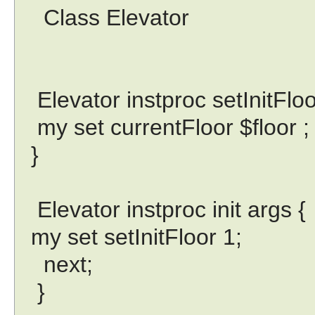
Class Elevator
Elevator instproc setInitFloor
my set currentFloor $floor ;
}
Elevator instproc init args {
my set setInitFloor 1;
next;
}