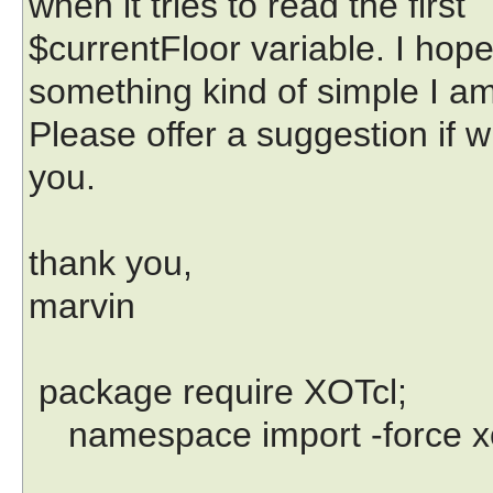
when it tries to read the first
$currentFloor variable. I hope
something kind of simple I a
Please offer a suggestion if 
you.
thank you,
marvin
package require XOTcl;
namespace import -force xot