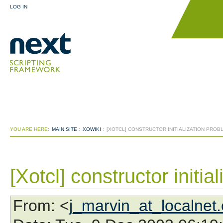
LOG IN
YOU ARE HERE:
MAIN SITE
:
XOWIKI
:
[XOTCL] CONSTRUCTOR INITIALIZATION PROB
[Xotcl] constructor initia
From
: <
j_marvin_at_localnet