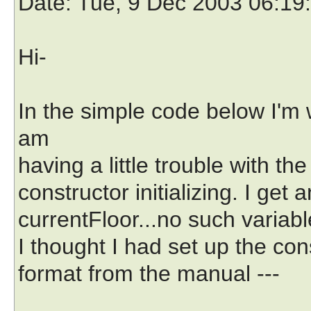
Date
: Tue, 9 Dec 2003 06:19
Hi-
In the simple code below I'm 
am
having a little trouble with the
constructor initializing. I get
currentFloor...no such variabl
I thought I had set up the const
format from the manual ---