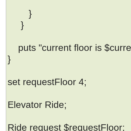
}
}
puts "current floor is $curre
}
set requestFloor 4;
Elevator Ride;
Ride request $requestFloor;