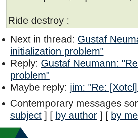
Ride destroy ;
Next in thread
:
Gustaf Neuman
initialization problem"
Reply
:
Gustaf Neumann: "Re: [
problem"
Maybe reply
:
jim: "Re: [Xotcl
Contemporary messages sor
subject
] [
by author
] [
by me