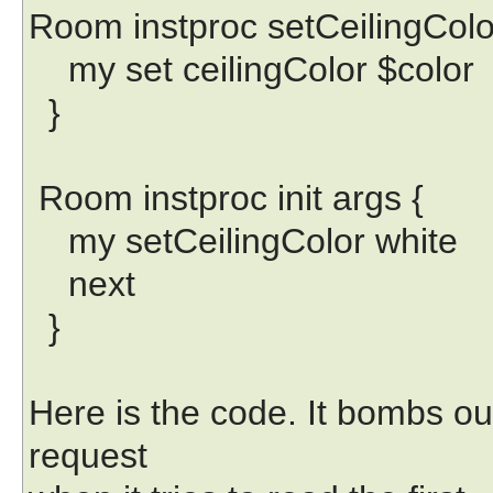
Room instproc setCeilingColor
my set ceilingColor $color
}
Room instproc init args {
my setCeilingColor white
next
}
Here is the code. It bombs o
request