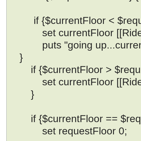
if {$currentFloor < $reque
set currentFloor [[Ride g
puts "going up...current f
}
if {$currentFloor > $reque
set currentFloor [[Ride ge
}
if {$currentFloor == $requ
set requestFloor 0;