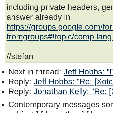
including private headers, gen
answer already in
https://groups.google.com/fo
fromgroups#!topic/comp.lang
//stefan
Next in thread
:
Jeff Hobbs: "
Reply
:
Jeff Hobbs: "Re: [Xot
Reply
:
Jonathan Kelly: "Re: 
Contemporary messages sor