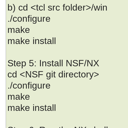
b) cd <tcl src folder>/win
./configure
make
make install
Step 5: Install NSF/NX
cd <NSF git directory>
./configure
make
make install