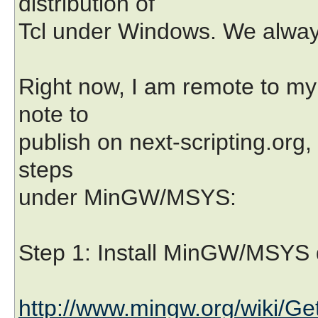
distribution of
Tcl under Windows. We alway
Right now, I am remote to my 
note to
publish on next-scripting.org, 
steps
under MinGW/MSYS:
Step 1: Install MinGW/MSYS d
http://www.mingw.org/wiki/Ge