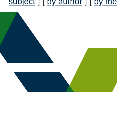
subject
] [
by author
] [
by me