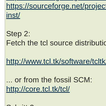
https://sourceforge.net/projec
inst/
Step 2:
Fetch the tcl source distributi
http://www.tcl.tk/software/tcl
... or from the fossil SCM:
http://core.tcl.tk/tcl/