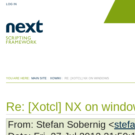
LOG IN
YOU ARE HERE:
MAIN SITE
:
XOWIKI
:
RE: [XOTCL] NX ON WINDOWS
Re: [Xotcl] NX on wind
From
: Stefan Sobernig <
stef