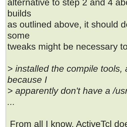
alternative to step 2 and 4 ab
builds
as outlined above, it should 
some
tweaks might be necessary to 
> installed the compile tools,
because I
> apparently don't have a /usr
...
From all I know, ActiveTcl doe