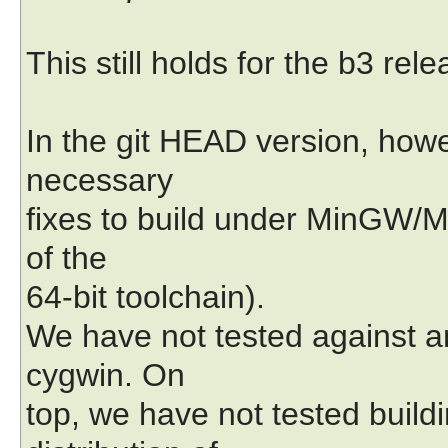
This still holds for the b3 rele
In the git HEAD version, how
necessary
fixes to build under MinGW/M
of the
64-bit toolchain).
We have not tested against a
cygwin. On
top, we have not tested build