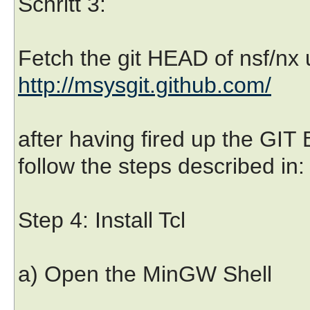
Schritt 3:
Fetch the git HEAD of nsf/nx 
http://msysgit.github.com/
after having fired up the GIT
follow the steps described in
Step 4: Install Tcl
a) Open the MinGW Shell