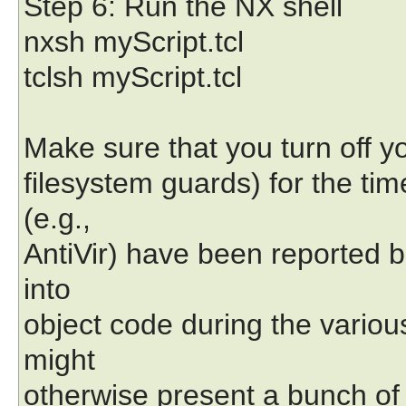
Step 6: Run the NX shell
nxsh myScript.tcl
tclsh myScript.tcl
Make sure that you turn off yo
filesystem guards) for the ti
(e.g.,
AntiVir) have been reported b
into
object code during the variou
might
otherwise present a bunch o