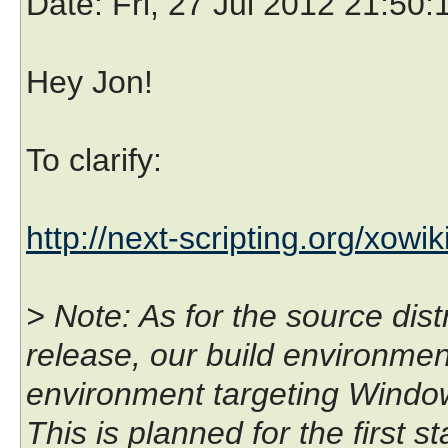
Date
: Fri, 27 Jul 2012 21:50
Hey Jon!
To clarify:
http://next-scripting.org/xowik
> Note: As for the source dist
release, our build environmen
environment targeting Wind
This is planned for the first s