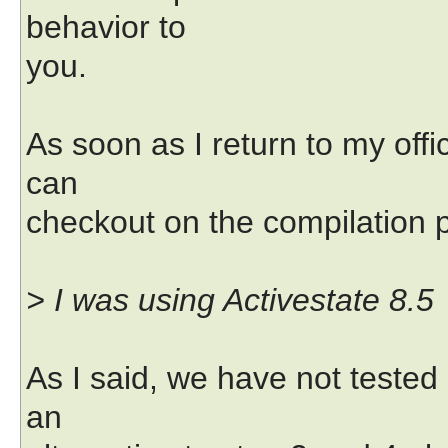
behavior to
you.
As soon as I return to my offi
can
checkout on the compilation 
> I was using Activestate 8.5
As I said, we have not tested 
an