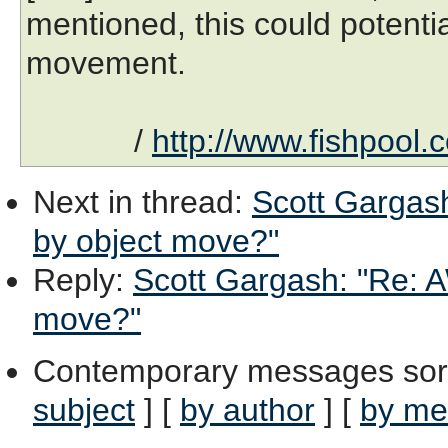
mentioned, this could potentia
movement.
/
http://www.fishpool.
Next in thread
:
Scott Gargash
by object move?"
Reply
:
Scott Gargash: "Re: A
move?"
Contemporary messages sor
subject
] [
by author
] [
by me