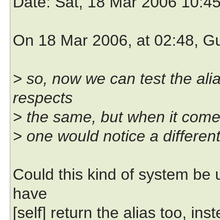
Date
: Sat, 18 Mar 2006 10:4
On 18 Mar 2006, at 02:48, G
> so, now we can test the ali
respects
> the same, but when it comes
> one would notice a differen
Could this kind of system be
have
[self] return the alias too, in