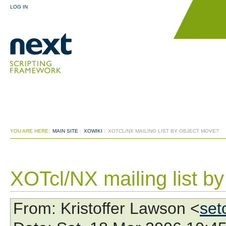
LOG IN
YOU ARE HERE:
MAIN SITE
:
XOWIKI
:
XOTCL/NX MAILING LIST BY OBJECT MOVE?
XOTcl/NX mailing list b
From
: Kristoffer Lawson <
set