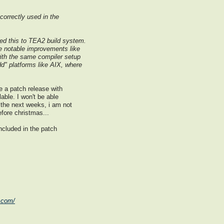
 correctly used in the
ed this to TEA2 build system.
ave notable improvements like
 with the same compiler setup
dd" platforms like AIX, where
 a patch release with
able. I won't be able
the next weeks, i am not
efore christmas...
included in the patch
.com/