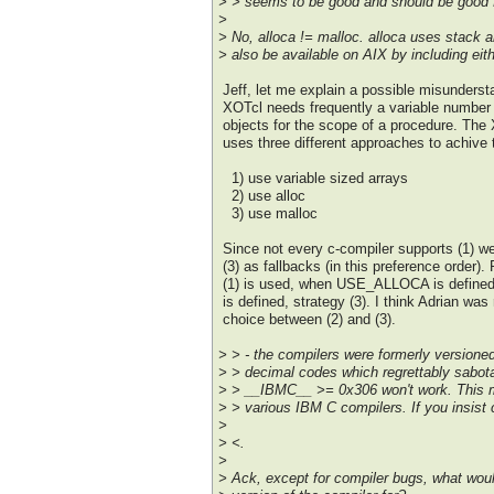
> > seems to be good and should be good f
>
> No, alloca != malloc. alloca uses stack a
> also be available on AIX by including eithe
Jeff, let me explain a possible misunderst
XOTcl needs frequently a variable number
objects for the scope of a procedure. The
uses three different approaches to achive 
1) use variable sized arrays
2) use alloc
3) use malloc
Since not every c-compiler supports (1) we
(3) as fallbacks (in this preference order). 
(1) is used, when USE_ALLOCA is defin
is defined, strategy (3). I think Adrian was 
choice between (2) and (3).
> > - the compilers were formerly versione
> > decimal codes which regrettably sabot
> > __IBMC__ >= 0x306 won't work. This ma
> > various IBM C compilers. If you insist 
>
> <.
>
> Ack, except for compiler bugs, what woul