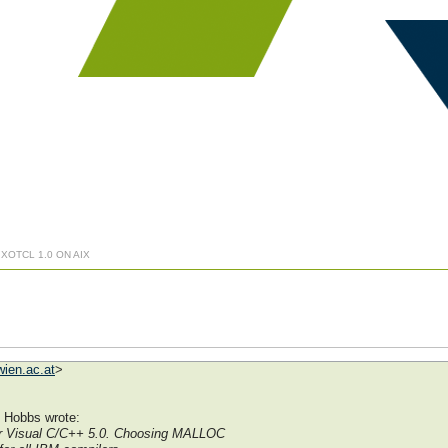
 XOTCL 1.0 ON AIX
ien.ac.at
>
 Hobbs wrote:
or Visual C/C++ 5.0. Choosing MALLOC