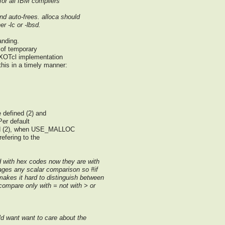
or all IBM compilers
nd auto-frees. alloca should
r -lc or -lbsd.
anding.
 of temporary
 XOTcl implementation
this in a timely manner:
 defined (2) and
Per default
ed (2), when USE_MALLOC
refering to the
d with hex codes now they are with
ages any scalar comparison so #if
kes it hard to distinguish between
compare only with = not with > or
d want want to care about the