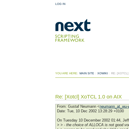
LOG IN
YOU ARE HERE:
MAIN SITE
:
XOWIKI
:
RE: [XOTCL]
Re: [Xotcl] XoTCL 1.0 on AIX
From
: Gustaf Neumann <
neumann_at_wu-w
Date
: Tue, 10 Dec 2002 13:28:29 +0100
On Tuesday 10 December 2002 01:44, Jeff
> > - the choice of ALLOCA is not good v