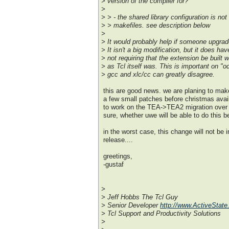
> version of the compiler for?
>
> > - the shared library configuration is not
> > makefiles. see description below
>
> It would probably help if someone upgrad
> It isn't a big modification, but it does h
> not requiring that the extension be built
> as Tcl itself was. This is important on "o
> gcc and xlc/cc can greatly disagree.
this are good news. we are planing to make
a few small patches before christmas avail
to work on the TEA->TEA2 migration over 
sure, whether uwe will be able to do this b
in the worst case, this change will not be 
release....
greetings,
-gustaf
>
> Jeff Hobbs The Tcl Guy
> Senior Developer
http://www.ActiveState
> Tcl Support and Productivity Solutions
>