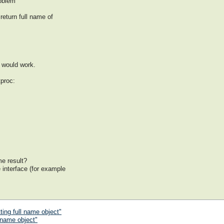
roblem
return full name of
m
t would work.
proc:
me result?
e interface (for example
ting full name object"
 name object"