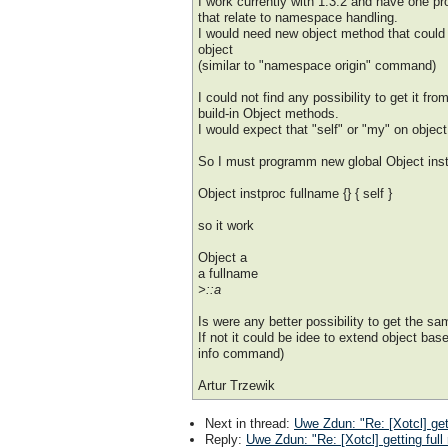
I work currently with 1.3.2 and have one p
that relate to namespace handling.
I would need new object method that could 
object
(similar to "namespace origin" command)
I could not find any possibility to get it fro
build-in Object methods.
I would expect that "self" or "my" on objec
So I must programm new global Object inst
Object instproc fullname {} { self }
so it work
Object a
a fullname
>::a
Is were any better possibility to get the sa
If not it could be idee to extend object bas
info command)
Artur Trzewik
Next in thread
:
Uwe Zdun: "Re: [Xotcl] get
Reply
:
Uwe Zdun: "Re: [Xotcl] getting full