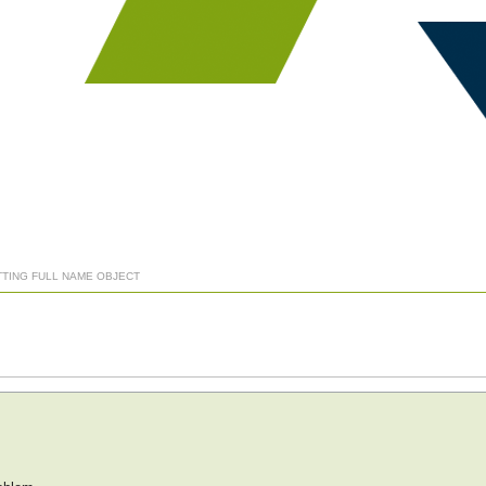
TTING FULL NAME OBJECT