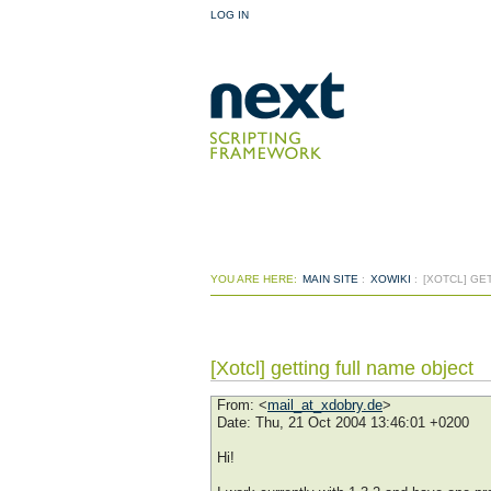
LOG IN
YOU ARE HERE:
MAIN SITE
:
XOWIKI
:
[XOTCL] GE
[Xotcl] getting full name object
From
: <
mail_at_xdobry.de
>
Date
: Thu, 21 Oct 2004 13:46:01 +0200
Hi!