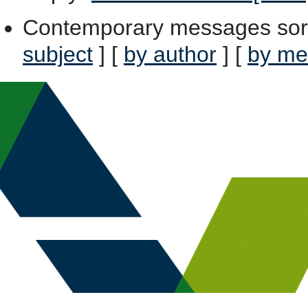
Contemporary messages sor
subject
] [
by author
] [
by me