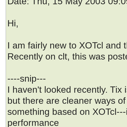
Date
: Thu, 15 May 2003 09:
Hi,
I am fairly new to XOTcl and thi
Recently on clt, this was pos
----snip---
I haven't looked recently. Tix 
but there are cleaner ways o
something based on XOTcl---i
performance