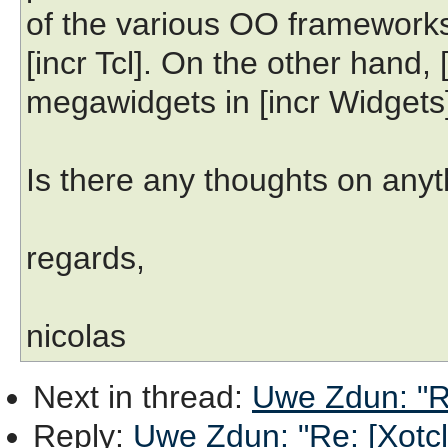
of the various OO frameworks,
[incr Tcl]. On the other hand, [
megawidgets in [incr Widgets],
Is there any thoughts on anyth
regards,
nicolas
Next in thread
:
Uwe Zdun: "R
Reply
:
Uwe Zdun: "Re: [Xotc