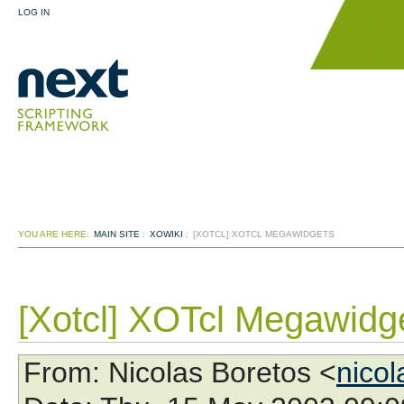
LOG IN
YOU ARE HERE:
MAIN SITE
:
XOWIKI
:
[XOTCL] XOTCL MEGAWIDGETS
[Xotcl] XOTcl Megawidg
From
: Nicolas Boretos <
nico