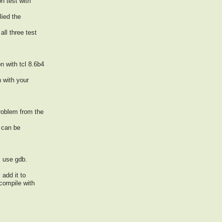
on test with
lied the
all three test
n with tcl 8.6b4
h with your
problem from the
 can be
: use gdb.
 add it to
compile with