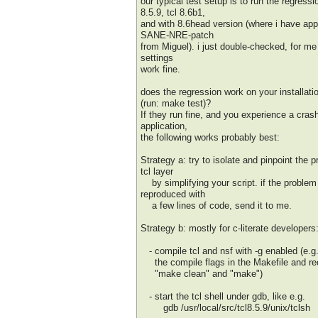
our typical test setup is to run the regressi
8.5.9, tcl 8.6b1,
and with 8.6head version (where i have app
SANE-NRE-patch
from Miguel). i just double-checked, for me 
settings
work fine.
does the regression work on your installatio
(run: make test)?
If they run fine, and you experience a cras
application,
the following works probably best:
Strategy a: try to isolate and pinpoint the 
tcl layer
by simplifying your script. if the problem
reproduced with
a few lines of code, send it to me.
Strategy b: mostly for c-literate developers
- compile tcl and nsf with -g enabled (e.g.
the compile flags in the Makefile and re
"make clean" and "make")
- start the tcl shell under gdb, like e.g.
gdb /usr/local/src/tcl8.5.9/unix/tclsh