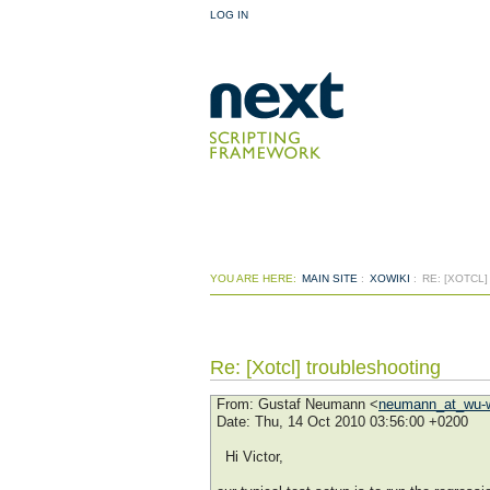
LOG IN
YOU ARE HERE:
MAIN SITE
:
XOWIKI
:
RE: [XOTCL
Re: [Xotcl] troubleshooting
From
: Gustaf Neumann <
neumann_at_wu-w
Date
: Thu, 14 Oct 2010 03:56:00 +0200
Hi Victor,