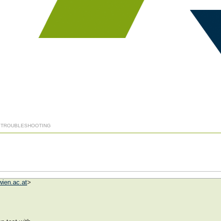
] TROUBLESHOOTING
ien.ac.at
>