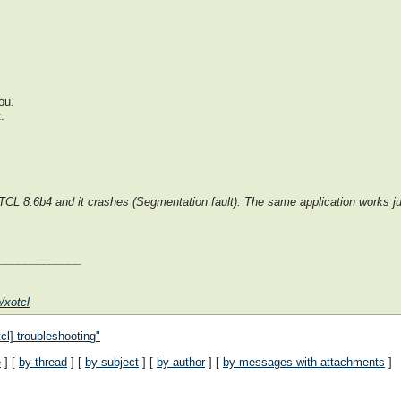
ou.
.
t TCL 8.6b4 and it crashes (Segmentation fault). The same application works j
______________
/xotcl
cl] troubleshooting"
e
] [
by thread
] [
by subject
] [
by author
] [
by messages with attachments
]