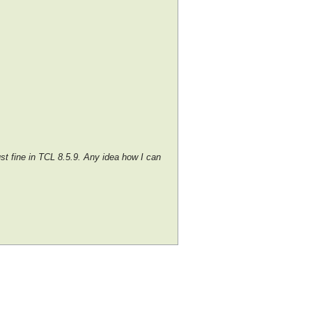
ust fine in TCL 8.5.9. Any idea how I can