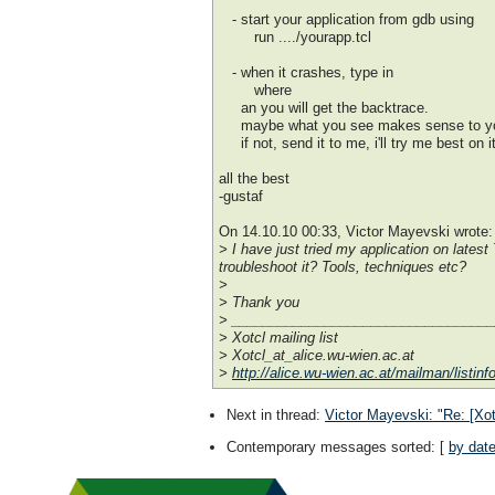
- start your application from gdb using
run ..../yourapp.tcl
- when it crashes, type in
where
an you will get the backtrace.
maybe what you see makes sense to y
if not, send it to me, i'll try me best on it
all the best
-gustaf
On 14.10.10 00:33, Victor Mayevski wrote:
> I have just tried my application on lates
troubleshoot it? Tools, techniques etc?
>
> Thank you
> _________________________________
> Xotcl mailing list
> Xotcl_at_alice.wu-wien.ac.at
>
http://alice.wu-wien.ac.at/mailman/listinfo
Next in thread
:
Victor Mayevski: "Re: [Xot
Contemporary messages sorted
: [
by dat