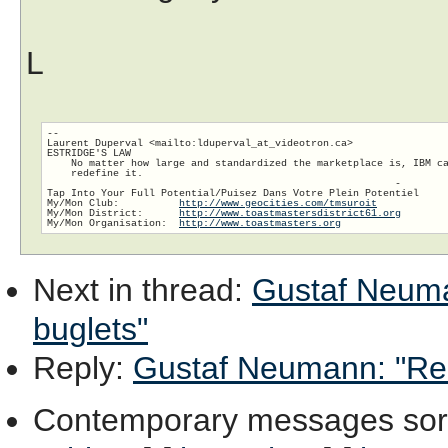
L
-- 

Laurent Duperval <mailto:lduperval_at_videotron.ca>

ESTRIDGE'S LAW

    No matter how large and standardized the marketplace is, IBM ca
    redefine it.

                                                          -

Tap Into Your Full Potential/Puisez Dans Votre Plein Potentiel

My/Mon Club:          
http://www.geocities.com/tmsuroit
My/Mon District:      
http://www.toastmastersdistrict61.org
My/Mon Organisation:  
http://www.toastmasters.org
Next in thread
:
Gustaf Neuman
buglets"
Reply
:
Gustaf Neumann: "Re: [
Contemporary messages sor