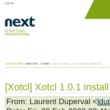
LOG IN
YOU ARE HERE:
MAIN SITE
:
XOWIKI
:
[XOTCL] XOTCL 1.0.1 INSTALL BUGLETS
[Xotcl] Xotcl 1.0.1 instal
From
: Laurent Duperval <
ldu