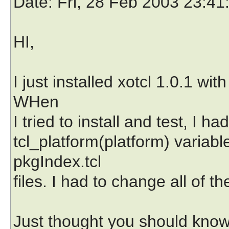
Date
: Fri, 28 Feb 2003 23:4
HI,
I just installed xotcl 1.0.1 wi
WHen
I tried to install and test, I
tcl_platform(platform) variabl
pkgIndex.tcl
files. I had to change all of t
Just thought you should know