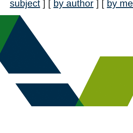
subject
] [
by author
] [
by me