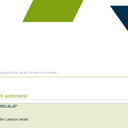
: AGGREGATE OBJECTS WITH AUTONAME
ith autoname
ien.ac.at
>
fer Lawson wrote: