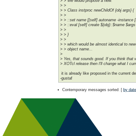
> > We would propose a new:
> >
> > Class instproc newChildOf {obj args} {
> >
> > ::set name [[self] autoname -instance [
> > ::eval [self] create ${obj}::$name $args
> >
> > }
> >
> > which would be almost identical to newC
> > object name...
>
> Yes, that sounds good. If you think that w
> XOTcl release then I'll change what I cur
it is already like proposed in the current d
-gustaf
Contemporary messages sorted
: [
by dat