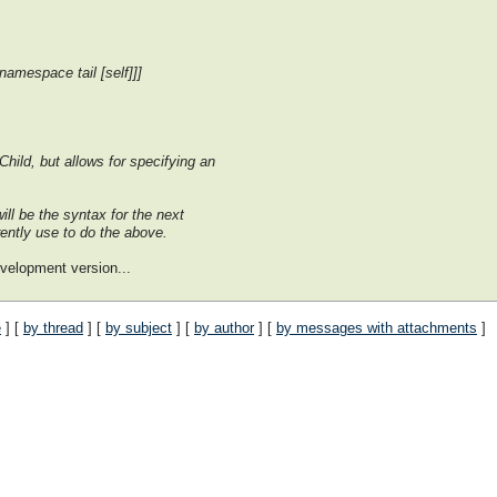
namespace tail [self]]]
hild, but allows for specifying an
ill be the syntax for the next
rently use to do the above.
evelopment version...
e
] [
by thread
] [
by subject
] [
by author
] [
by messages with attachments
]