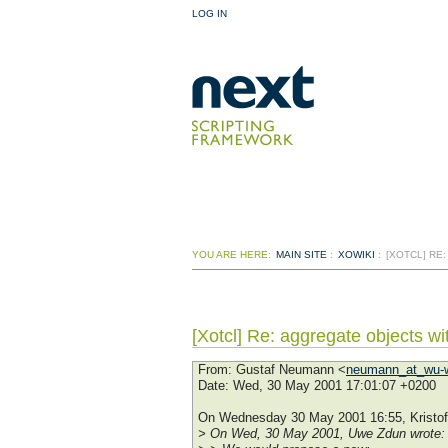
LOG IN
YOU ARE HERE:
MAIN SITE
:
XOWIKI
:
[XOTCL] RE
[Xotcl] Re: aggregate objects w
From
: Gustaf Neumann <
neumann_at_wu-w
Date
: Wed, 30 May 2001 17:01:07 +0200
On Wednesday 30 May 2001 16:55, Kristof
> On Wed, 30 May 2001, Uwe Zdun wrote: