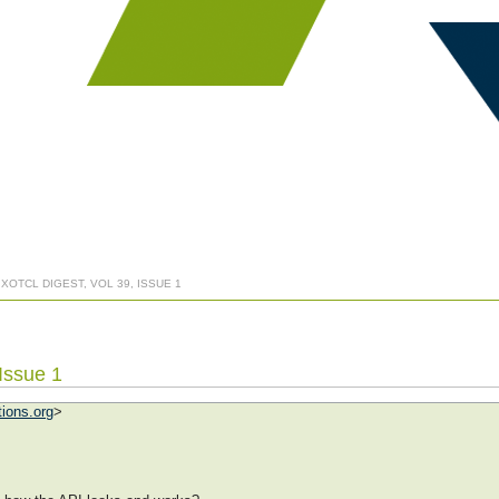
 XOTCL DIGEST, VOL 39, ISSUE 1
 Issue 1
tions.org
>