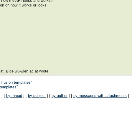
 how the API looks and works?
on on how it works or looks.
at_alice.wu-wien.ac.at wrote:
 Illusion templates"
 templates"
e
] [
by thread
] [
by subject
] [
by author
] [
by messages with attachments
]