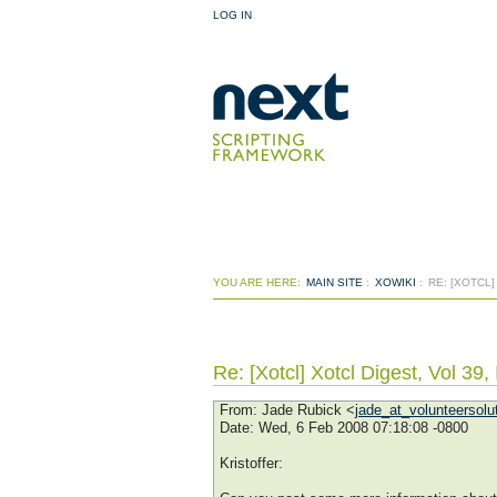
LOG IN
YOU ARE HERE:
MAIN SITE
:
XOWIKI
:
RE: [XOTCL]
Re: [Xotcl] Xotcl Digest, Vol 39,
From
: Jade Rubick <
jade_at_volunteersolu
Date
: Wed, 6 Feb 2008 07:18:08 -0800
Kristoffer: