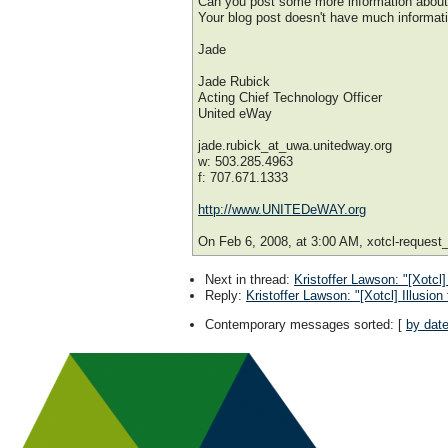
Can you post some more information about
Your blog post doesn't have much informati
Jade
Jade Rubick
Acting Chief Technology Officer
United eWay
jade.rubick_at_uwa.unitedway.org
w: 503.285.4963
f: 707.671.1333
http://www.UNITEDeWAY.org
On Feb 6, 2008, at 3:00 AM, xotcl-request_
Next in thread
:
Kristoffer Lawson: "[Xotcl]
Reply
:
Kristoffer Lawson: "[Xotcl] Illusion
Contemporary messages sorted
: [
by dat