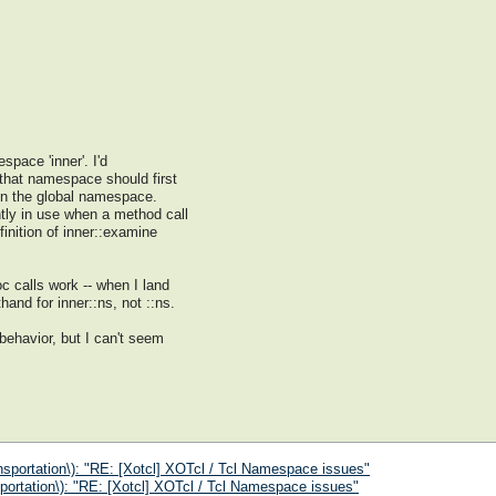
space 'inner'. I'd
 that namespace should first
in the global namespace.
tly in use when a method call
inition of inner::examine
c calls work -- when I land
hand for inner::ns, not ::ns.
 behavior, but I can't seem
nsportation\): "RE: [Xotcl] XOTcl / Tcl Namespace issues"
portation\): "RE: [Xotcl] XOTcl / Tcl Namespace issues"