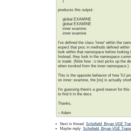
}
produces this output:
global EXAMINE
global EXAMINE
inner examine
inner examine
I've defined the class 'Inner' within the name
expect that proc in methods defined within
look within that namespace before looking 
Instead, they look in the namespace curren
is made. (Note how ::o test picks up the def
when invoked from the inner namespace.)
This is the opposite behavior of how Tcl pro
on inner::examine, the [ns] is actually short
I'm guessing there's a good reason for this
to find it in the docs.
Thanks,
-- Adam
Next in thread
:
Schofield, Bryan \(GE Tra
Maybe reply
:
Schofield, Bryan \(GE Trans