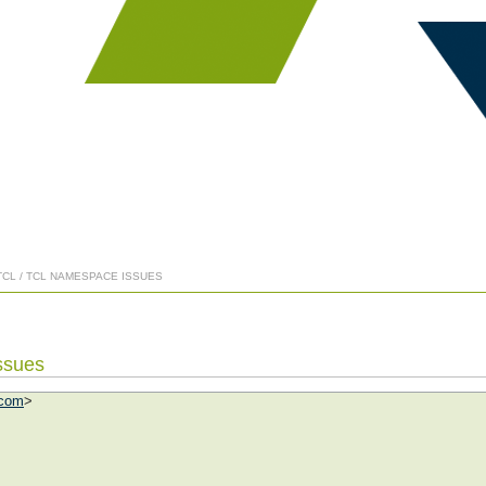
TCL / TCL NAMESPACE ISSUES
ssues
.com
>