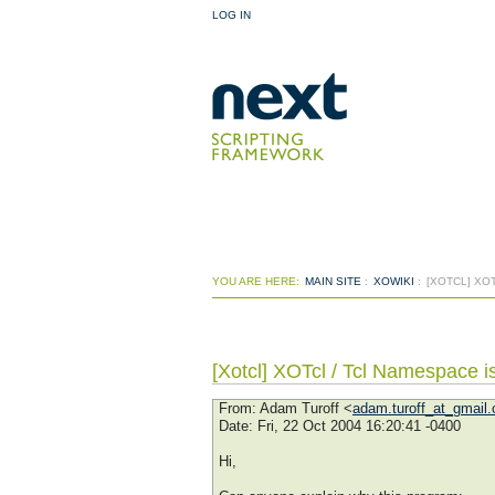
LOG IN
YOU ARE HERE:
MAIN SITE
:
XOWIKI
:
[XOTCL] XO
[Xotcl] XOTcl / Tcl Namespace i
From
: Adam Turoff <
adam.turoff_at_gmail
Date
: Fri, 22 Oct 2004 16:20:41 -0400
Hi,