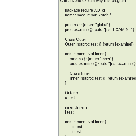
Can anyone explain why this program:
package require XOTcl
namespace import xotcl::*
proc ns {} {return "global"}
proc examine {} {puts "[ns] EXAMINE"}
Class Outer
Outer instproc test {} {return [examine]}
namespace eval inner {
proc ns {} {return "inner"}
proc examine {} {puts "[ns] examine"}
Class Inner
Inner instproc test {} {return [examine]
}
Outer o
o test
inner::Inner i
i test
namespace eval inner {
::o test
::i test