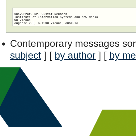
-- 

Univ.Prof. Dr. Gustaf Neumann

Institute of Information Systems and New Media

WU Vienna

Contemporary messages sor
subject
] [
by author
] [
by me