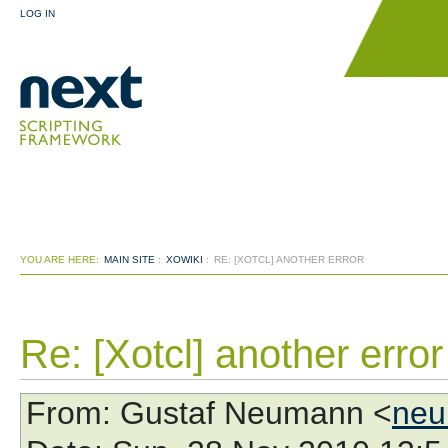
LOG IN
YOU ARE HERE:
MAIN SITE
:
XOWIKI
:
RE: [XOTCL] ANOTHER ERROR
Re: [Xotcl] another error
From
: Gustaf Neumann <
neu