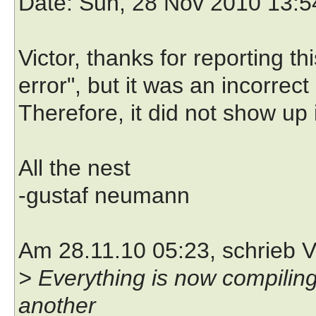
Date
: Sun, 28 Nov 2010 13:
Victor, thanks for reporting thi
error", but it was an incorrec
Therefore, it did not show up i
All the nest
-gustaf neumann
Am 28.11.10 05:23, schrieb V
> Everything is now compiling 
another