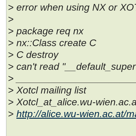
> error when using NX or XOT
>
> package req nx
> nx::Class create C
> C destroy
> can't read "__default_super
> _____________________
> Xotcl mailing list
> Xotcl_at_alice.wu-wien.ac.a
>
http://alice.wu-wien.ac.at/ma