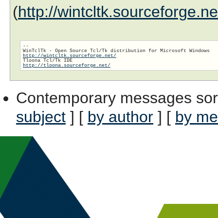
(
http://wintcltk.sourceforge.n
--

http://wintcltk.sourceforge.net/
http://tloona.sourceforge.net/
Contemporary messages sor
subject
] [
by author
] [
by me