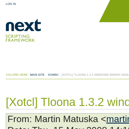
LOG IN
YOU ARE HERE:
MAIN SITE
:
XOWIKI
:
[XOTCL] TLOONA 1.3.2 WINDOWS BINARY AVAI
[Xotcl] Tloona 1.3.2 win
From
: Martin Matuska <
marti