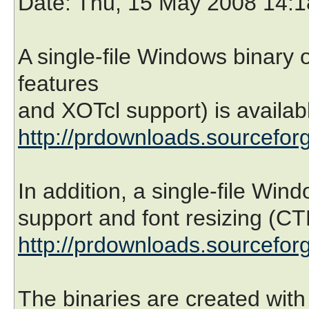
Date
: Thu, 15 May 2008 14:
A single-file Windows binary 
features
and XOTcl support) is availabl
http://prdownloads.sourceforg
In addition, a single-file Win
support and font resizing (CT
http://prdownloads.sourceforg
The binaries are created wit