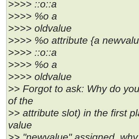
>>>> ::o::a
>>>> %o a
>>>> oldvalue
>>>> %o attribute {a newvalu
>>>> ::o::a
>>>> %o a
>>>> oldvalue
>> Forgot to ask: Why do you 
of the
>> attribute slot) in the first 
value
>> "newvalue" assigned, why 