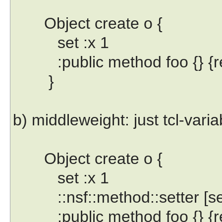
Object create o {
set :x 1
:public method foo {} {ret
}
b) middleweight: just tcl-vari
Object create o {
set :x 1
::nsf::method::setter [self
:public method foo {} {ret