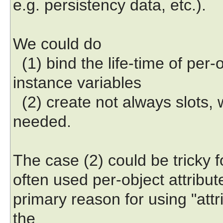
e.g. persistency data, etc.).
We could do
(1) bind the life-time of per-ob
instance variables
(2) create not always slots, 
needed.
The case (2) could be tricky for
often used per-object attribut
primary reason for using "attr
the