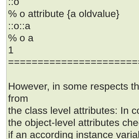
::o
% o attribute {a oldvalue}
::o::a
% o a
1
======================
However, in some respects the 
from
the class level attributes: In c
the object-level attributes chec
if an according instance variab