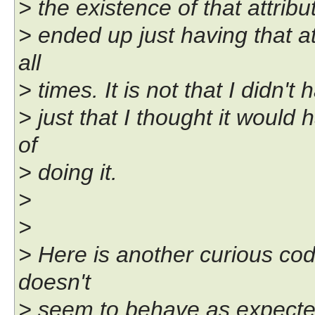
> the existence of that attribut
> ended up just having that at
all
> times. It is not that I didn't
> just that I thought it woul
of
> doing it.
>
>
> Here is another curious code
doesn't
> seem to behave as expecte