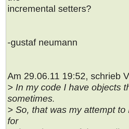
incremental setters?
-gustaf neumann
Am 29.06.11 19:52, schrieb V
> In my code I have objects t
sometimes.
> So, that was my attempt to 
for