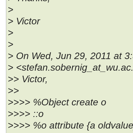
>
> Victor
>
>
> On Wed, Jun 29, 2011 at 3
> <stefan.sobernig_at_wu.ac.
>> Victor,
>>
>>>> %Object create o
>>>> ::o
>>>> %o attribute {a oldvalue