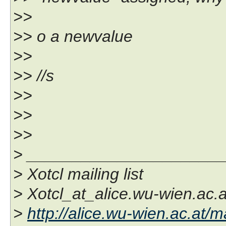
>>
>> o a newvalue
>>
>> //s
>>
>>
>>
> _____________________
> Xotcl mailing list
> Xotcl_at_alice.wu-wien.ac.a
>
http://alice.wu-wien.ac.at/ma