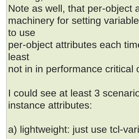
Note as well, that per-object 
machinery for setting variabl
to use
per-object attributes each tim
least
not in in performance critical 
I could see at least 3 scenari
instance attributes:
a) lightweight: just use tcl-var