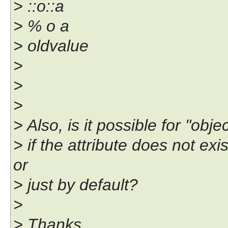
> ::o::a
> % o a
> oldvalue
>
>
>
> Also, is it possible for "obj
> if the attribute does not ex
or
> just by default?
>
> Thanks,