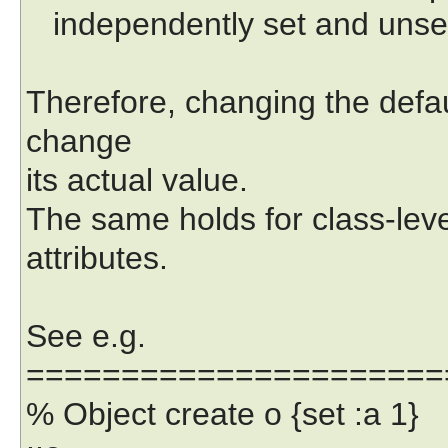
independently set and unse
Therefore, changing the defau
change
its actual value.
The same holds for class-level
attributes.
See e.g.
======================
% Object create o {set :a 1}