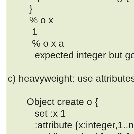
}
% o x
1
% o x a
expected integer but got "
c) heavyweight: use attribute
Object create o {
set :x 1
:attribute {x:integer,1..n 0