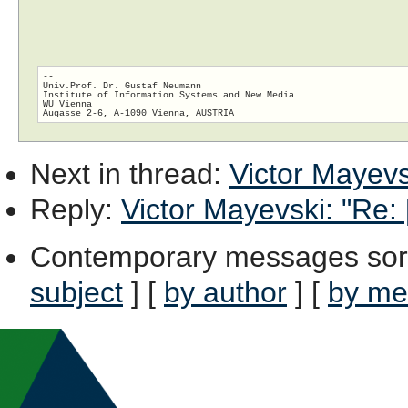
-- 

Univ.Prof. Dr. Gustaf Neumann

Institute of Information Systems and New Media

WU Vienna

Next in thread
:
Victor Mayevsk
Reply
:
Victor Mayevski: "Re: 
Contemporary messages sor
subject
] [
by author
] [
by me