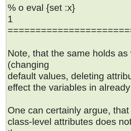
% o eval {set :x}
1
======================
Note, that the same holds as w
(changing
default values, deleting attrib
effect the variables in alread
One can certainly argue, that 
class-level attributes does no