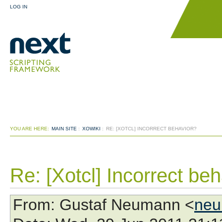
LOG IN
YOU ARE HERE:
MAIN SITE
:
XOWIKI
:
RE: [XOTCL] INCORRECT BEHAVIOR?
Re: [Xotcl] Incorrect be
From
: Gustaf Neumann <
neu