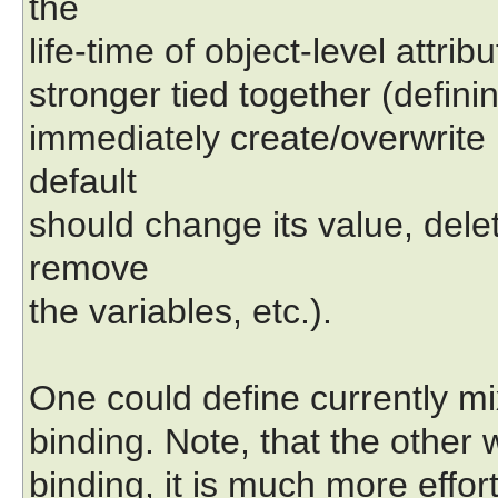
the
life-time of object-level attr
stronger tied together (definin
immediately create/overwrite i
default
should change its value, delet
remove
the variables, etc.).
One could define currently mi
binding. Note, that the other 
binding, it is much more effort 