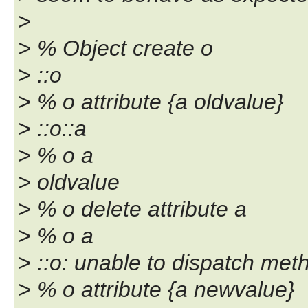
>
> % Object create o
> ::o
> % o attribute {a oldvalue}
> ::o::a
> % o a
> oldvalue
> % o delete attribute a
> % o a
> ::o: unable to dispatch meth
> % o attribute {a newvalue}