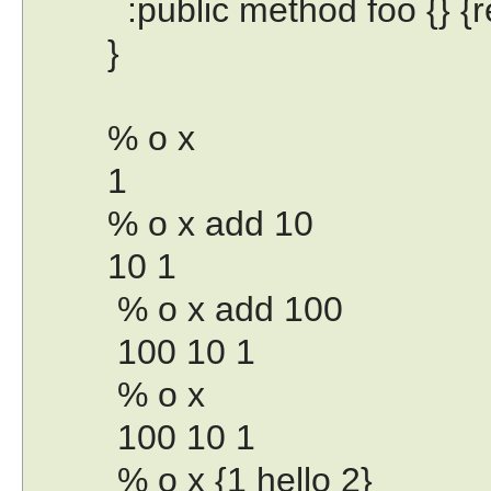
:public method foo {} {ret
}
% o x
1
% o x add 10
10 1
% o x add 100
100 10 1
% o x
100 10 1
% o x {1 hello 2}