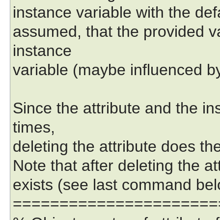
instance variable with the def
assumed, that the provided va
instance
variable (maybe influenced by
Since the attribute and the ins
times,
deleting the attribute does th
Note that after deleting the att
exists (see last command bel
======================