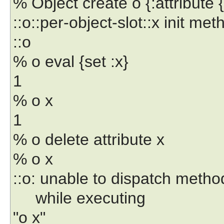
% Object create o {:attribute {
::o::per-object-slot::x init m
::o
% o eval {set :x}
1
% o x
1
% o delete attribute x
% o x
::o: unable to dispatch method
while executing
"o x"