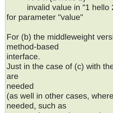
invalid value in "1 hello 2"
for parameter "value"
For (b) the middleweight vers
method-based
interface.
Just in the case of (c) with th
are
needed
(as well in other cases, wher
needed, such as