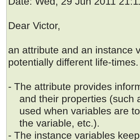
Date
: Wed, 29 Jun 2011 21:
Dear Victor,
an attribute and an instance v
potentially different life-times.
- The attribute provides infor
and their properties (such as
used when variables are to 
the variable, etc.).
- The instance variables keep