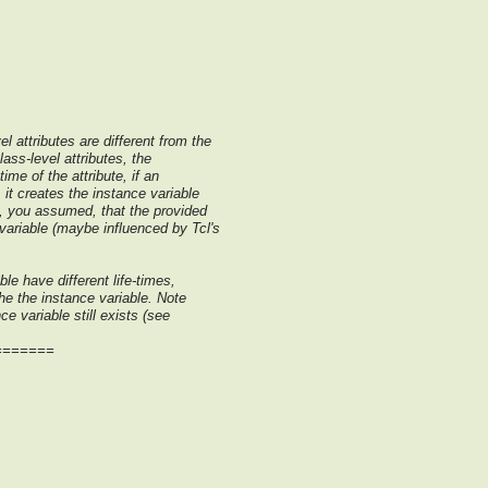
l attributes are different from the
lass-level attributes, the
time of the attribute, if an
 it creates the instance variable
e, you assumed, that the provided
variable (maybe influenced by Tcl's
le have different life-times,
the the instance variable. Note
nce variable still exists (see
=======