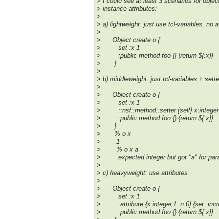
> I could see at least 3 scenarios for obje
> instance attributes:
>
> a) lightweight: just use tcl-variables, no a
>
> Object create o {
> set :x 1
> :public method foo {} {return ${:x}}
> }
>
> b) middleweight: just tcl-variables + sett
>
> Object create o {
> set :x 1
> ::nsf::method::setter [self] x:integer
> :public method foo {} {return ${:x}}
> }
> % o x
> 1
> % o x a
> expected integer but got "a" for para
>
> c) heavyweight: use attributes
>
> Object create o {
> set :x 1
> :attribute {x:integer,1..n 0} {set :incr
> :public method foo {} {return ${:x}}