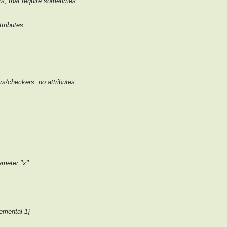
cts, that require sometimes
ttributes
ers/checkers, no attributes
meter "x"
emental 1}