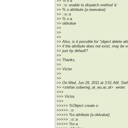
>> % o a
>> ::o: unable to dispatch method 'a'
>> % o attribute {a newvalue}
>> ::o::a
>> % o a
>> oldvalue
>>
>>
>>
>> Also, is it possible for "object delete at
>> if the attribute does not exist, may be 
>> just by default?
>>
>> Thanks,
>>
>> Victor
>>
>>
>> On Wed, Jun 29, 2011 at 3:51 AM, Stef
>> <stefan.sobernig_at_wu.ac.at> wrote:
>>>
>>> Victor,
>>>
>>>>> %Object create o
>>>>> ::o
>>>>> %o attribute {a oldvalue}
>>>>> ::o::a
>>>>> %o a