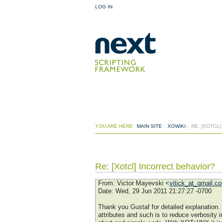
LOG IN
YOU ARE HERE:
MAIN SITE
:
XOWIKI
:
RE: [XOTCL
Re: [Xotcl] Incorrect behavior?
From
: Victor Mayevski <
vitick_at_gmail.c
Date
: Wed, 29 Jun 2011 21:27:27 -0700
Thank you Gustaf for detailed explanation.
attributes and such is to reduce verbosity i