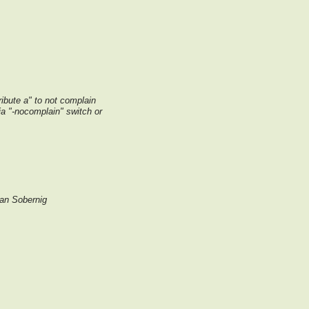
tribute a" to not complain
via "-nocomplain" switch or
an Sobernig