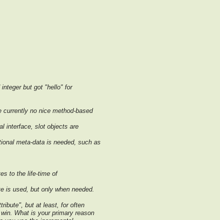
nteger but got "hello" for
e currently no nice method-based
l interface, slot objects are
tional meta-data is needed, such as
es to the life-time of
ute is used, but only when needed.
ribute", but at least, for often
a win. What is your primary reason