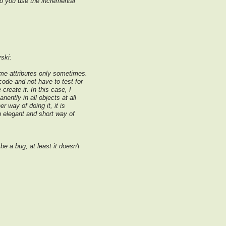
 do you use the incremental
ski:
me attributes only sometimes.
ode and not have to test for
-create it. In this case, I
nently in all objects at all
er way of doing it, it is
n elegant and short way of
e a bug, at least it doesn't