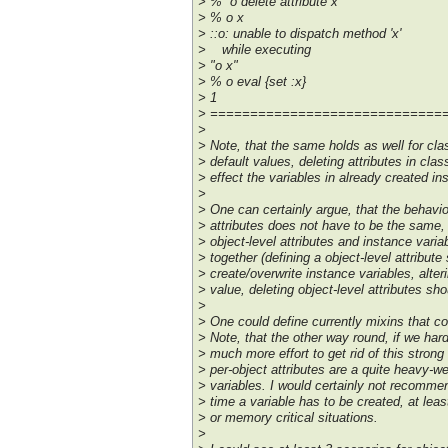
> % o delete attribute x
> % o x
> ::o: unable to dispatch method 'x'
> while executing
> "o x"
> % o eval {set :x}
> 1
> =============================
>
> Note, that the same holds as well for clas
> default values, deleting attributes in clas
> effect the variables in already created in
>
> One can certainly argue, that the behavior
> attributes does not have to be the same, a
> object-level attributes and instance varia
> together (defining a object-level attribut
> create/overwrite instance variables, alter
> value, deleting object-level attributes sh
>
> One could define currently mixins that co
> Note, that the other way round, if we hard-
> much more effort to get rid of this strong 
> per-object attributes are a quite heavy-w
> variables. I would certainly not recommen
> time a variable has to be created, at least
> or memory critical situations.
>