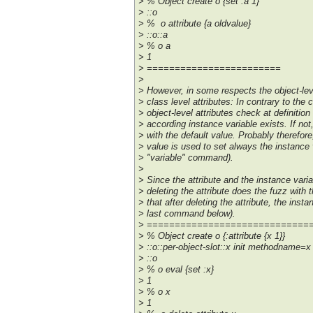
> % Object create o {set :a 1}
> ::o
> % o attribute {a oldvalue}
> ::o::a
> % o a
> 1
> ========================
>
> However, in some respects the object-leve
> class level attributes: In contrary to the c
> object-level attributes check at definition 
> according instance variable exists. If not,
> with the default value. Probably therefor
> value is used to set always the instance 
> "variable" command).
>
> Since the attribute and the instance variab
> deleting the attribute does the fuzz with 
> that after deleting the attribute, the insta
> last command below).
> =============================
> % Object create o {:attribute {x 1}}
> ::o::per-object-slot::x init methodname=x
> ::o
> % o eval {set :x}
> 1
> % o x
> 1