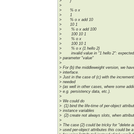
> }
>
> % o x
> 1
> % o x add 10
> 10 1
> % o x add 100
> 100 10 1
> % o x
> 100 10 1
> % o x {1 hello 2}
> invalid value in "1 hello 2": expected i
> parameter "value"
>
> For (b) the middleweight version, we hav
> interface.
> Just in the case of (c) with the incrementa
> needed
> (as well in other cases, where some addi
> e.g. persistency data, etc.).
>
> We could do
> (1) bind the life-time of per-object attribut
> instance variables
> (2) create not always slots, when attrib
>
> The case (2) could be tricky for "delete att
> used per-object attributes this could be 