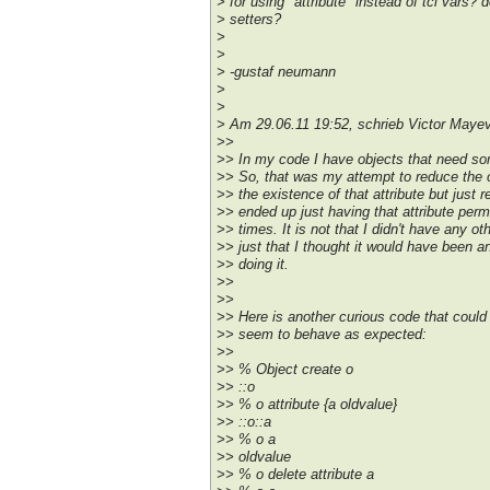
> for using "attribute" instead of tcl vars?
> setters?
>
>
> -gustaf neumann
>
>
> Am 29.06.11 19:52, schrieb Victor Mayev
>>
>> In my code I have objects that need so
>> So, that was my attempt to reduce the c
>> the existence of that attribute but just re
>> ended up just having that attribute perma
>> times. It is not that I didn't have any oth
>> just that I thought it would have been a
>> doing it.
>>
>>
>> Here is another curious code that could b
>> seem to behave as expected:
>>
>> % Object create o
>> ::o
>> % o attribute {a oldvalue}
>> ::o::a
>> % o a
>> oldvalue
>> % o delete attribute a