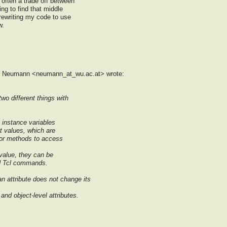
 often a trade off between
ing to find that middle
 rewriting my code to use
w.
af Neumann <neumann_at_wu.ac.at> wrote:
two different things with
t instance variables
t values, which are
 or methods to access
 value, they can be
rd Tcl commands.
an attribute does not change its
and object-level attributes.