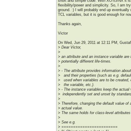
short and simple code. With XOTcl/NX it is
flexibility/power and simplicity. So, I am try
ground. :) I will probably end up eventually
TCL variables, but it is good enough for no
Thanks again,
Victor
On Wed, Jun 29, 2011 at 12:11 PM, Gust
> Dear Victor,
>
> an attribute and an instance variable are 
> potentially different life-times.
>
> - The attribute provides information abou
> and their properties (such as e.g. defaul
> used when variables are to be created,
> the variable, etc.).
> - The instance variables keep the actual
> independently set and unset by standa
>
> Therefore, changing the default value of 
> actual value.
> The same holds for class-level attributes 
>
> See e.g.
> ========================