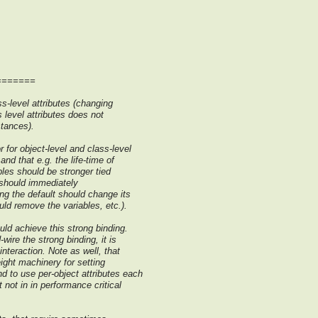
=======
s-level attributes (changing
s level attributes does not
stances).
 for object-level and class-level
nd that e.g. the life-time of
bles should be stronger tied
e should immediately
ing the default should change its
ould remove the variables, etc.).
uld achieve this strong binding.
wire the strong binding, it is
interaction. Note as well, that
eight machinery for setting
d to use per-object attributes each
 not in in performance critical