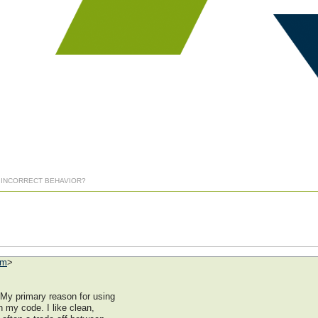
] INCORRECT BEHAVIOR?
om
>
 My primary reason for using
n my code. I like clean,