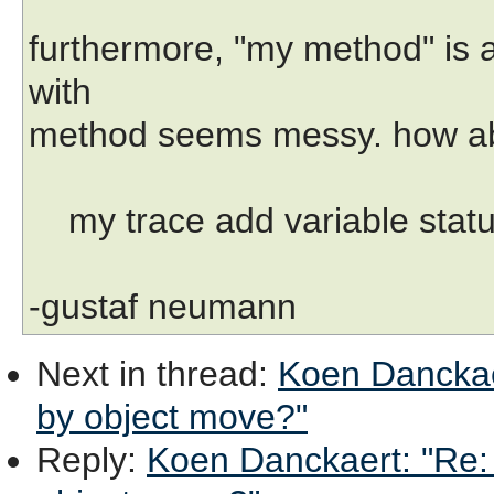
furthermore, "my method" is 
with
method seems messy. how a
my trace add variable status
-gustaf neumann
Next in thread
:
Koen Danckaer
by object move?"
Reply
:
Koen Danckaert: "Re: 