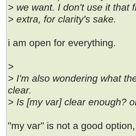
> we want. I don't use it that 
> extra, for clarity's sake.
i am open for everything.
>
> I'm also wondering what the
clear.
> Is [my var] clear enough? o
"my var" is not a good option