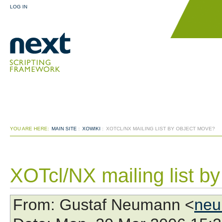
LOG IN
YOU ARE HERE:
MAIN SITE
:
XOWIKI
:
XOTCL/NX MAILING LIST BY OBJECT MOVE?
XOTcl/NX mailing list b
From
: Gustaf Neumann <
neu