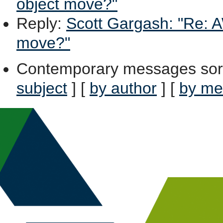
object move?"
Reply
:
Scott Gargash: "Re: A
move?"
Contemporary messages sor
subject
] [
by author
] [
by me