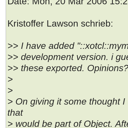
Date
: Mon, 20 Mar 2006 15:
Kristoffer Lawson schrieb:
>> I have added "::xotcl::mym
>> development version. i gu
>> these exported. Opinions
>
>
> On giving it some thought I 
that
> would be part of Object. After