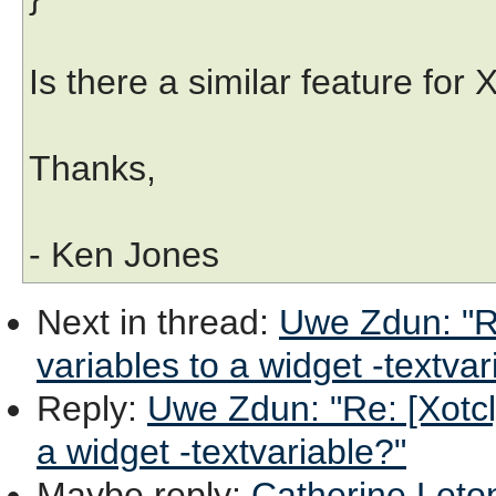
Is there a similar feature for
Thanks,
- Ken Jones
Next in thread
:
Uwe Zdun: "Re
variables to a widget -textvar
Reply
:
Uwe Zdun: "Re: [Xotcl]
a widget -textvariable?"
Maybe reply
:
Catherine Leton