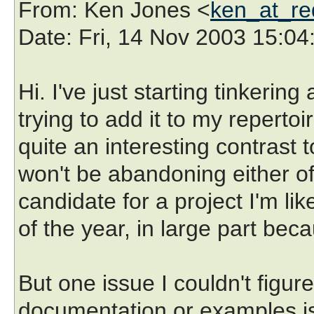
From
: Ken Jones <
ken_at_re
Date
: Fri, 14 Nov 2003 15:04
Hi. I've just starting tinkeri
trying to add it to my repertoi
quite an interesting contrast to
won't be abandoning either of
candidate for a project I'm li
of the year, in large part beca
But one issue I couldn't figur
documentation or examples is 