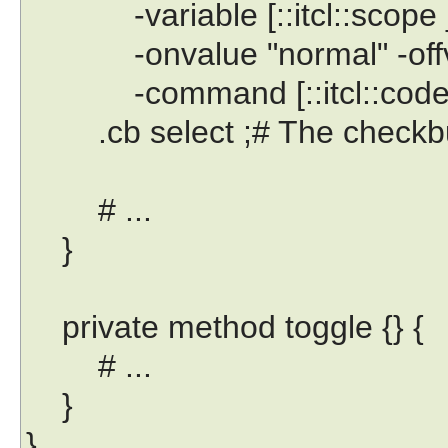
-variable [::itcl::scope _
-onvalue "normal" -offval
-command [::itcl::code $t
.cb select ;# The checkbutto
# ...
}
private method toggle {} {
# ...
}
}