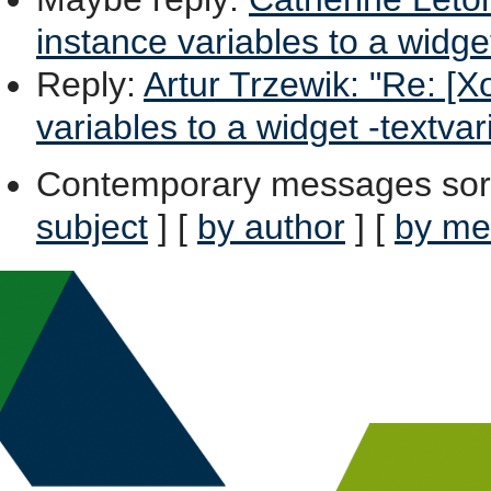
instance variables to a widge
Reply
:
Artur Trzewik: "Re: [Xo
variables to a widget -textvar
Contemporary messages sor
subject
] [
by author
] [
by me