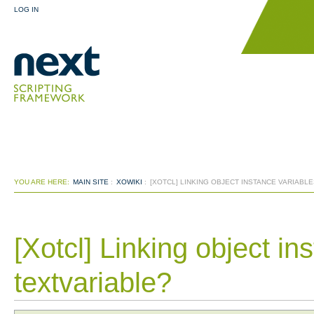
LOG IN
YOU ARE HERE:
MAIN SITE
:
XOWIKI
:
[XOTCL] LINKING OBJECT INSTANCE VARIABLE
[Xotcl] Linking object in
textvariable?