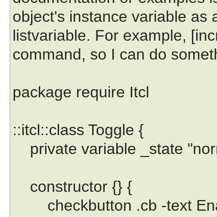
object's instance variable as a
listvariable. For example, [incr
command, so I can do somethi
package require Itcl
::itcl::class Toggle {
private variable _state "nor
constructor {} {
checkbutton .cb -text Ena