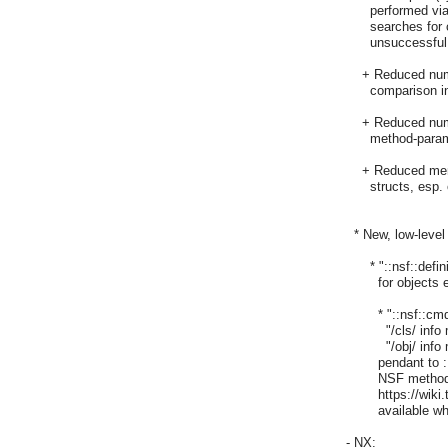
      performed vi
      searches for
      unsuccessful
    + Reduced num
      comparison 
    + Reduced numb
      method-para
    + Reduced me
      structs, esp
  * New, low-leve
      * "::nsf::d
	for objects etc. as used internally in NSF

	* "::nsf::cmd::info disassemble  /methodName/",

	  "/cls/ info method disassemble /methodName/",

	  "/obj/ info method disassemble /methodName/": This is the

	pendant to ::tcl::unsupported::disassemble adding support for

	NSF methods and NSF procs (nsf::proc). See, e.g.,

	https://wiki.tcl.tk/21445. The "info" methods are only

	available when NSF has been built using --enable-development.

- NX:
