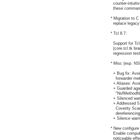
    counter-intuit
    these comman
  * Migration to C 
    replace legacy
  * Tcl 8.7:

    Support for T
    (core.tcl.tk b
    regression tes
  * Misc (esp. NSF
    + Bug fix: Avo
      forwarder me
    + Aliases: Avo
    + Guarded aga
      "NsfMethodN
    + Silenced wa
    + Addressed 5
      Coverity Sca
      dereferencin
    + Silence wa
  * New configure
    Enable computa
    noticeable eff