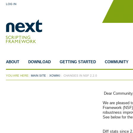
LOG IN
ABOUT
DOWNLOAD
GETTING STARTED
COMMUNITY
YOU ARE HERE:
MAIN SITE
:
XOWIKI
:
CHANGES IN NSF 2.2.0
 Dear Community,
We are pleased to
Framework (NSF) 
robustness improv
See below for the 
Diff stats since 2.