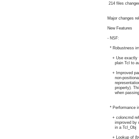
 214 files changed
Major changes rela
New Features

- NSF:

  * Robustness i
    + Use exactly
      plain Tcl to
    + Improved pa
      non-position
      representati
      property). T
      when passin
  * Performance 
    + coloncmd re
      improved by
      in a Tcl_Obj

    + Lookup of (