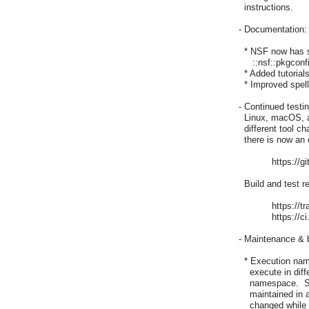
  instructions.

- Documentation:

  * NSF now has s
     ::nsf::pkgconf
  * Added tutorials
  * Improved spell
- Continued testi
  Linux, macOS, a
  different tool 
  there is now an o
	    https://github.com/nm-wu/nsf

  Build and test r
	    https://travis-ci.com/nm-wu/nsf

	    https://ci.appveyor.com/project/mrcalvin/nsf-2ylk0

- Maintenance & b
  * Execution nam
    execute in dif
    namespace.  S
    maintained in
    changed while