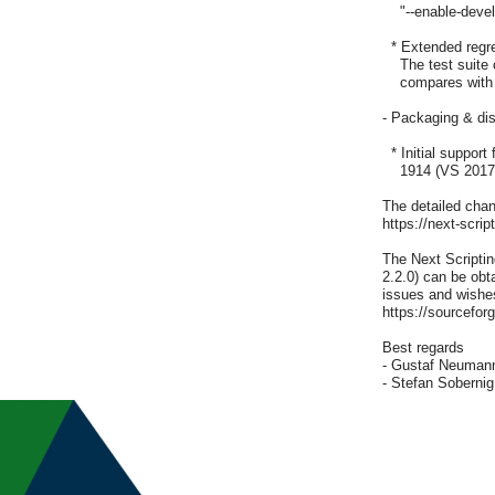
    "--enable-dev
  * Extended regre
    The test suite
    compares with 
- Packaging & dist
  * Initial suppo
    1914 (VS 2017;
The detailed chang
https://next-scrip
The Next Scripti
2.2.0) can be obta
issues and wishes
https://sourceforg
Best regards

- Gustaf Neumann
- Stefan Sobernig 