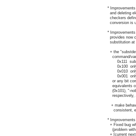
  * Improvements 
    and deleting 
    checkers defi
    conversion is 
  * Improvements 
    provides now c
    substitution a
    + the "substde
      command/var
	  0x111  substitute all

	  0x100  only command substitution

	  0x010  only variable substitution

	  0x001  only backslash substitution

      or any bit 
      equivalents 
      (0x101), "-n
      respectively,
     + make behav
       consistent,
  * Improvements
    + Fixed bug 
      (problem with
    + [current nex