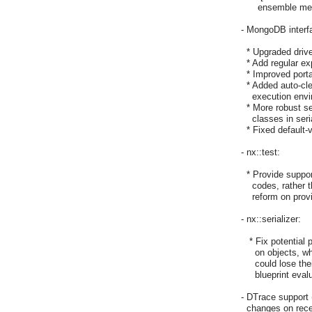
      ensemble m
- MongoDB interfa
  * Upgraded drive
  * Add regular e
  * Improved port
  * Added auto-cle
    execution env
  * More robust se
    classes in seri
  * Fixed default-
- nx::test:

  * Provide suppor
    codes, rather
    reform on pro
- nx::serializer:

   * Fix potential
     on objects, w
     could lose t
     blueprint evalu
- DTrace support 
  changes on rec