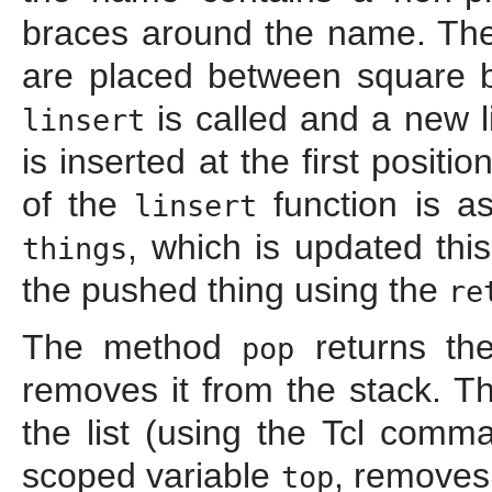
braces around the name. T
are placed between square b
is called and a new l
linsert
is inserted at the first positio
of the
function is as
linsert
, which is updated thi
things
the pushed thing using the
re
The method
returns th
pop
removes it from the stack. Th
the list (using the Tcl com
scoped variable
, removes
top