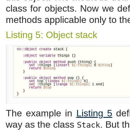
class for objects. Now we def
methods applicable only to the
Listing 5: Object stack
nx::Object
create
 stack {

:object
variable
 things {}

:public
object
method
 push {thing} {

set
 :things [
linsert
${
:things}
 0 
$thing
]

return
$thing
   }

:public
object
method
 pop {} {

set
 top [
lindex
${
:things}
 0]

set
 :things [
lrange
${
:things}
 1 end]

return
$top
   }

}
The example in
Listing 5
def
way as the class
. But t
Stack