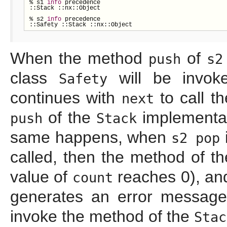
% s1 
info
 precedence

::Stack ::nx::Object

% s2 
info
 precedence

::Safety ::Stack ::nx::Object
When the method
of
push
s2
class
will be invok
Safety
continues with
to call t
next
of the
implementat
push
Stack
same happens, when
s2 pop
called, then the method of t
value of
reaches 0), a
count
generates an error message
invoke the method of the
Stac