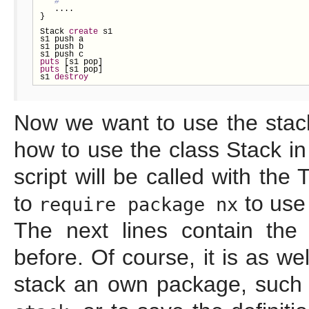
   ....

}

Stack 
create
 s1

s1 push a

s1 push b

puts
puts
 [s1 pop]

s1 
destroy
Now we want to use the stac
how to use the class Stack in
script will be called with the 
to
to use
require package nx
The next lines contain the 
before. Of course, it is as we
stack an own package, such