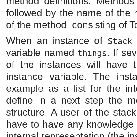
method definitions. Methods
followed by the name of the 
of the method, consisting of 
When an instance of
i
Stack
variable named
. If se
things
of the instances will have 
instance variable. The ins
example as a list for the in
define in a next step the m
structure. A user of the sta
have to have any knowledge a
internal representation (the i