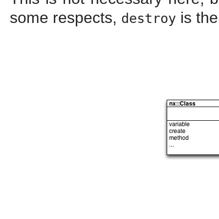
some respects,
is the
destroy