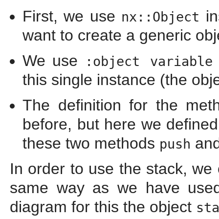
First, we use
in
nx::Object
want to create a generic obje
We use
:object variable
this single instance (the obj
The definition for the me
before, but here we define
these two methods
an
push
In order to use the stack, we
same way as we have used
diagram for this the object
st