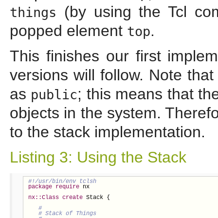
(by using the Tcl 
things
popped element
.
top
This finishes our first impl
versions will follow. Note th
as
; this means that t
public
objects in the system. Theref
to the stack implementation.
Listing 3: Using the Stack
package
require
 nx

nx::Class
create
 Stack {
