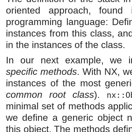
oriented approach, found i
programming language: Defi
instances from this class, an
in the instances of the class.
In our next example, we 
specific methods
. With NX, w
instances of the most gener
common root class
).
nx::O
minimal set of methods applic
we define a generic object
this object. The methods def