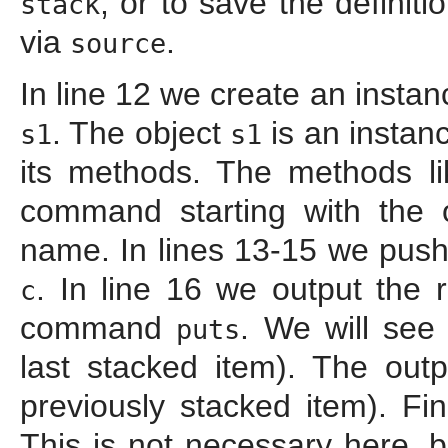
, or to save the definiti
stack
via
.
source
In line 12 we create an instan
. The object
is an instan
s1
s1
its methods. The methods l
command starting with the 
name. In lines 13-15 we push
. In line 16 we output the 
c
command
. We will see
puts
last stacked item). The out
previously stacked item). Fin
This is not necessary here, b