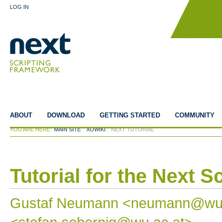
LOG IN
ABOUT
DOWNLOAD
GETTING STARTED
COMMUNITY
YOU ARE HERE:
MAIN SITE
:
XOWIKI
:
NEXT TUTORIAL
Tutorial for the Next 
Gustaf Neumann <neumann@wu-wi