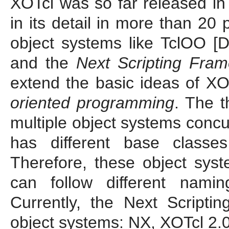
XOTcl was so far released in 
in its detail in more than 20
object systems like TclOO [
and the
Next Scripting Fra
extend the basic ideas of XO
oriented programming
. The 
multiple object systems concur
has different base classes
Therefore, these object syst
can follow different namin
Currently, the Next Script
object systems: NX, XOTcl 2.0