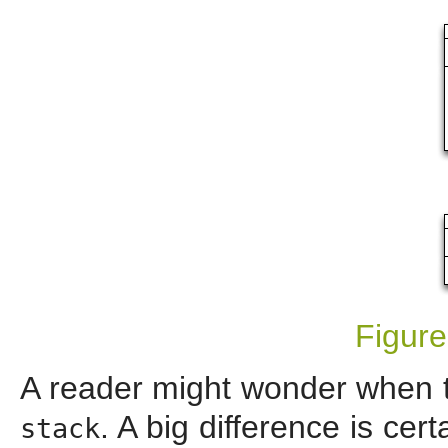
Figure
A reader might wonder when 
. A big difference is cer
stack