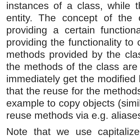
instances of a class, while t
entity. The concept of the
providing a certain function
providing the functionality to
methods provided by the class
the methods of the class are 
immediately get the modified
that the reuse for the method
example to copy objects (simi
reuse methods via e.g. aliases
Note that we use capitaliz