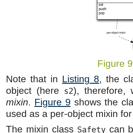
Figure 9
Note that in
Listing 8
, the c
object (here
), therefore,
s2
mixin
.
Figure 9
shows the cla
used as a per-object mixin fo
The mixin class
can b
Safety