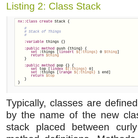
Listing 2: Class Stack
nx::Class
create
 Stack {

:variable
 things {}

:public
method
 push {thing} {

set
 :things [
linsert
${
:things}
 0 
$thing
]

return
$thing
   }

:public
method
 pop {} {

set
 top [
lindex
${
:things}
 0]

set
 :things [
lrange
${
:things}
 1 end]

return
$top
   }

}
Typically, classes are define
by the name of the new cla
stack placed between curly