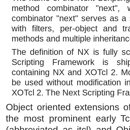
method combinator "next",
combinator "next" serves as a 
with filters, per-object and t
methods and multiple inheritanc
The definition of NX is fully s
Scripting Framework is ship
containing NX and XOTcl 2. Mo
be used without modification 
XOTcl 2. The Next Scripting Fra
Object oriented extensions of
the most prominent early 
(abbreviated as itcl) and Obj