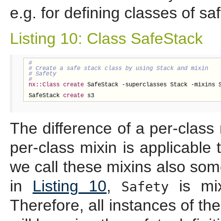
e.g. for defining classes of sa
Listing 10: Class SafeStack
nx::Class
create
 SafeStack -superclasses Stack -mixins S
SafeStack 
create
 s3
The difference of a per-class 
per-class mixin is applicable 
we call these mixins also som
in
Listing 10
,
is mix
Safety
Therefore, all instances of th