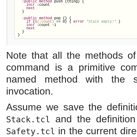
:public
method
 push {thing} {

incr
 :count

next
  }

:public
method
 pop {} {

if
 {
${
:count}
 == 0} { 
error
"Stack empty!"
 }

incr
 :count -1

next
  }

}
Note that all the methods o
command is a primitive co
named method with the s
invocation.
Assume we save the definiti
and the definitio
Stack.tcl
in the current di
Safety.tcl