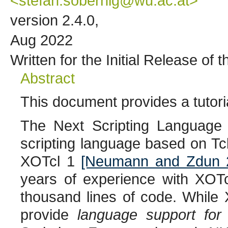
<stefan.sobernig@wu.ac.at>
version 2.4.0,
Aug 2022
Written for the Initial Release of
Abstract
This document provides a tutori
The Next Scripting Language (
scripting language based on Tc
XOTcl 1
[Neumann and Zdun 
years of experience with XOTc
thousand lines of code. While 
provide
language support for 