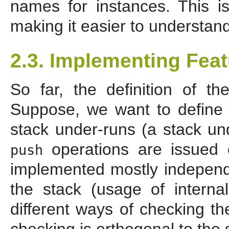
names for instances. This i
making it easier to understand
2.3. Implementing Fea
So far, the definition of t
Suppose, we want to define "
stack under-runs (a stack 
operations are issued 
push
implemented mostly independe
the stack (usage of interna
different ways of checking th
checking is orthogonal to the