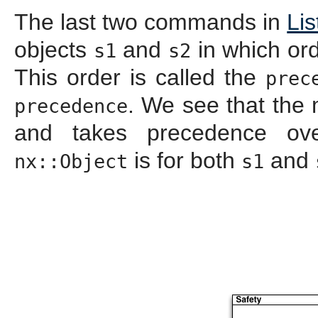
The last two commands in
Lis
objects
and
in which ord
s1
s2
This order is called the
prec
. We see that the 
precedence
and takes precedence o
is for both
and
nx::Object
s1