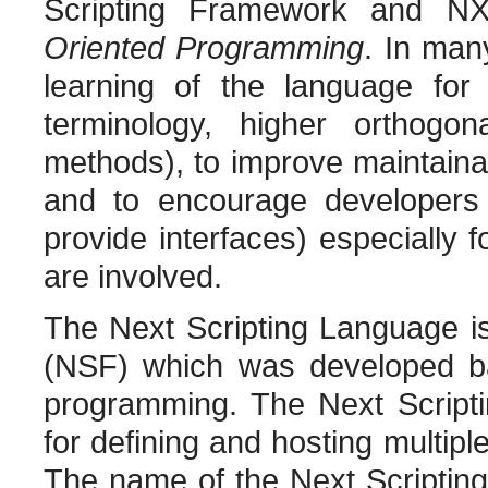
Scripting Framework and N
Oriented Programming
. In man
learning of the language fo
terminology, higher orthogon
methods), to improve maintaina
and to encourage developers 
provide interfaces) especially 
are involved.
The Next Scripting Language i
(NSF) which was developed ba
programming. The Next Script
for defining and hosting multiple
The name of the Next Scripting