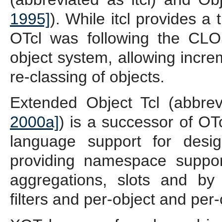
1995]
). While itcl provides a
OTcl was following the CL
object system, allowing incre
re-classing of objects.
Extended Object Tcl (abbre
2000a]
) is a successor of OT
language support for desi
providing namespace suppor
aggregations, slots and by 
filters and per-object and per-