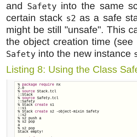
and
into the same scr
Safety
certain stack
as a safe sta
s2
might be still "unsafe". This 
the object creation time (see 
into the new instance
Safety
Listing 8: Using the Class Saf
% 
package
require
 nx

2.0

% 
source
 Stack.tcl

::Stack

% 
source
 Safety.tcl

::Safety

% Stack 
create
 s1

::s1

% Stack 
create
 s2 -object-mixin Safety

::s2

% s2 push a

% s2 pop

a

% s2 pop

Stack empty!
