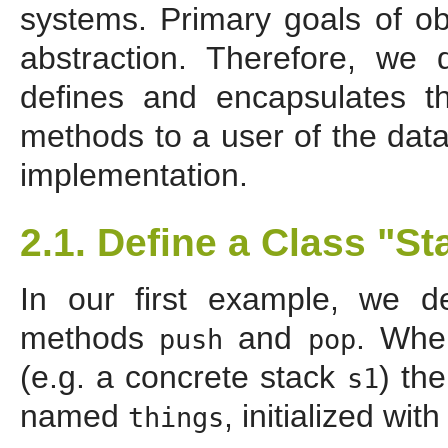
systems. Primary goals of ob
abstraction. Therefore, we
defines and encapsulates t
methods to a user of the data
implementation.
2.1. Define a Class "St
In our first example, we 
methods
and
. Whe
push
pop
(e.g. a concrete stack
) th
s1
named
, initialized wit
things