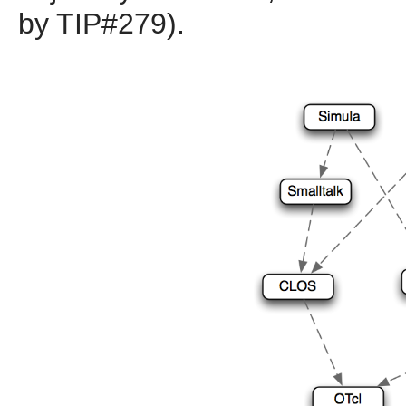
by TIP#279).