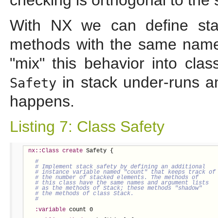
With NX we can define stac
methods with the same name
"mix" this behavior into cla
in stack under-runs a
Safety
happens.
Listing 7: Class Safety
nx::Class
create
 Safety {

:variable
 count 0
