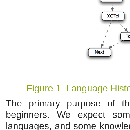
Figure 1. Language Histo
The primary purpose of th
beginners. We expect som
languages, and some knowledg