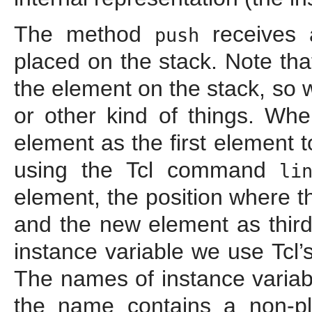
The method
receives
push
placed on the stack. Note tha
the element on the stack, so 
or other kind of things. Wh
element as the first element t
using the Tcl command
li
element, the position where 
and the new element as third
instance variable we use Tcl’
The names of instance variab
the name contains a non-pla