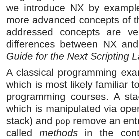
we introduce NX by examples
more advanced concepts of th
addressed concepts are ver
differences between NX and
Guide for the Next Scripting
A classical programming exam
which is most likely familiar
programming courses. A stack
which is manipulated via oper
stack) and
remove an entr
pop
called
methods
in the cont