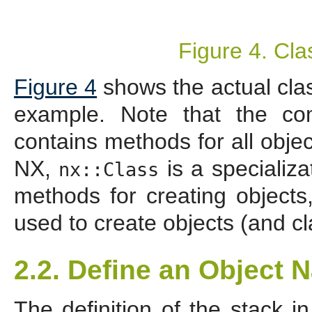
Figure 4. Cl
Figure 4
shows the actual class
example. Note that the c
contains methods for all objec
NX,
is a specializa
nx::Class
methods for creating object
used to create objects (and cl
2.2. Define an Object 
The definition of the stack i