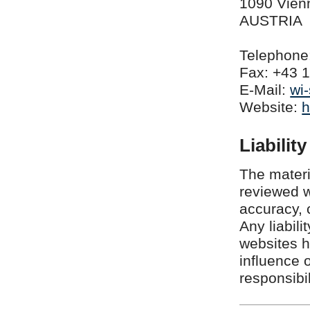
1090 Vien
AUSTRIA
Telephone:
Fax: +43 1
E-Mail:
wi
Website:
h
Liability
The materi
reviewed w
accuracy, 
Any liabili
websites h
influence 
responsibil