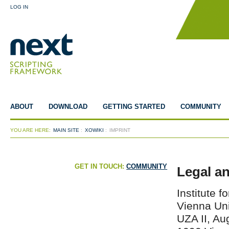
LOG IN
ABOUT
DOWNLOAD
GETTING STARTED
COMMUNITY
YOU ARE HERE:
MAIN SITE
:
XOWIKI
:
IMPRINT
GET IN TOUCH:
COMMUNITY
Legal a
Institute 
Vienna Uni
UZA II, Au